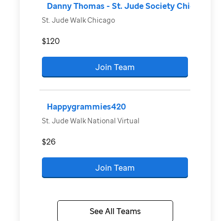
Danny Thomas - St. Jude Society Chicago
St. Jude Walk Chicago
$120
Join Team
Happygrammies420
St. Jude Walk National Virtual
$26
Join Team
See All Teams