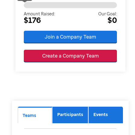
Amount Raised:
Our Goal:
$176
$0
Join a Company Team
Create a Company Team
Participants
Events
Teams