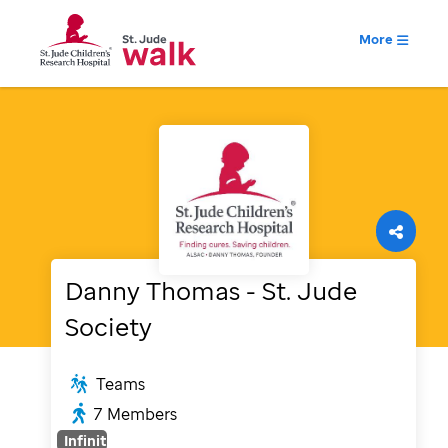
More
Danny Thomas - St. Jude
Society
Teams
7
Members
Infinity
%