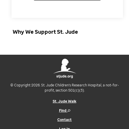
Why We Support St. Jude
© Copyright 2026. St. Jude Children's Research Hospital, a not-for-
profit, section 501(c)(3).
St. Jude Walk
Find
Contact
Log In