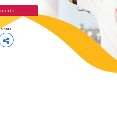
onate
Share