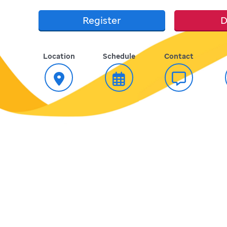
Register
D
Location
Schedule
Contact