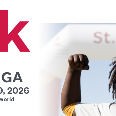
, GA
, 2026
World