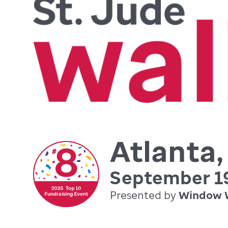
Atlanta
September 19
Presented by
Window 