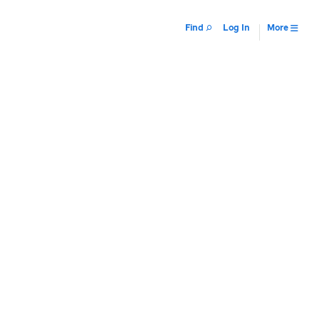
Find
Log In
More