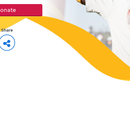
onate
Share