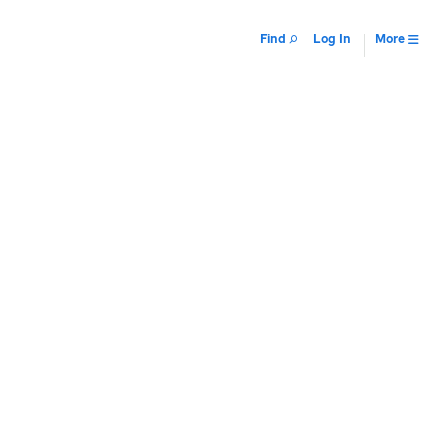
Find
Log In
More