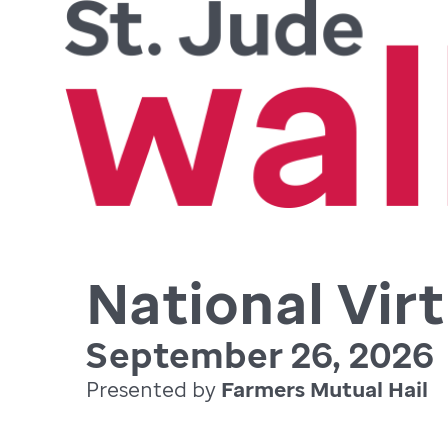
National Virt
September 26, 2026
Presented by
Farmers Mutual Hail