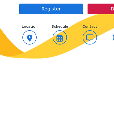
Register
D
Location
Schedule
Contact