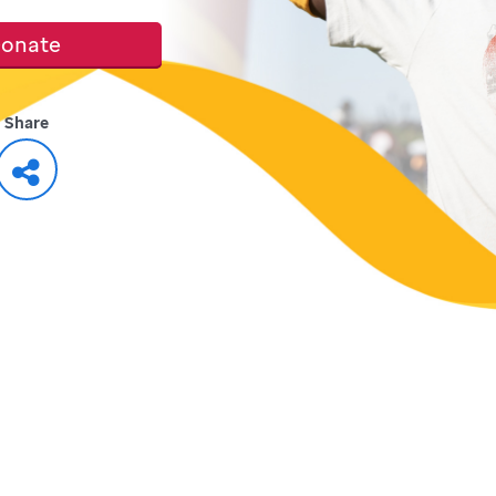
onate
Share