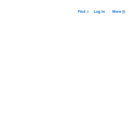
Find
Log In
More