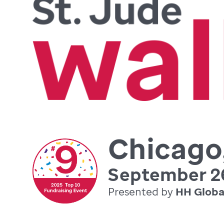
Chicago,
September 26
Presented by
HH Globa