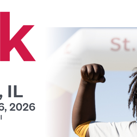
 IL
, 2026
l