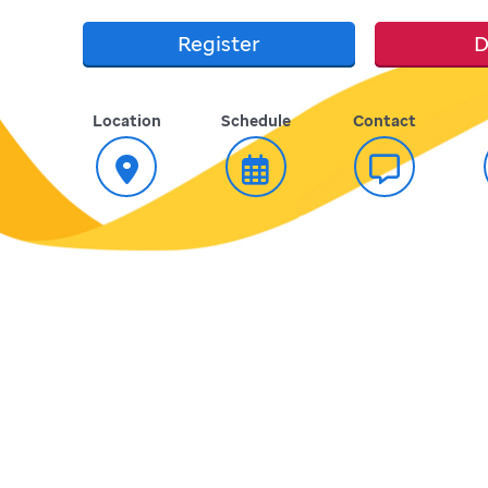
Register
D
Location
Schedule
Contact