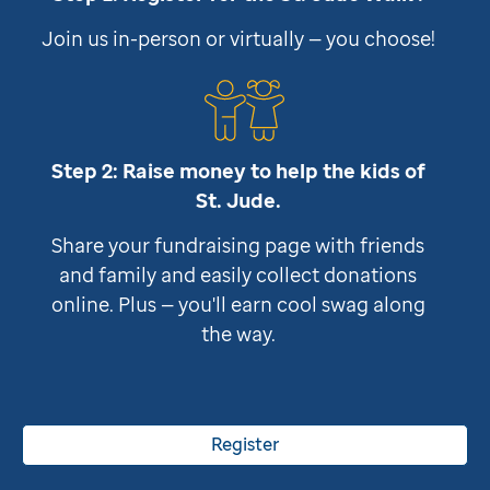
Join us in-person or virtually — you choose!
Step 2: Raise money to help the kids of
St. Jude
.
Share your fundraising page with friends
and family and easily collect donations
online. Plus — you'll earn cool swag along
the way.
Register