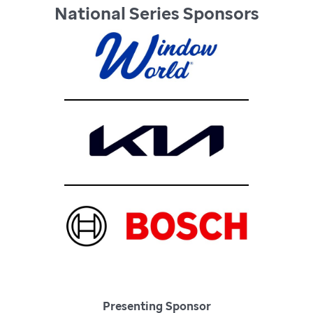
National Series Sponsors
Presenting Sponsor