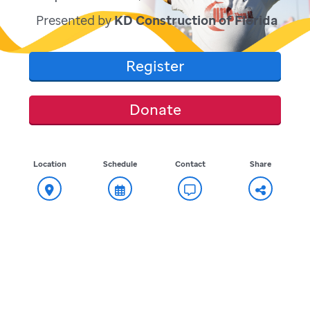
Presented by
KD Construction of Florida
Register
Donate
Location
Schedule
Contact
Share