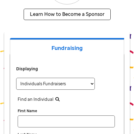
Learn How to Become a Sponsor
Fundraising
Displaying
Find an Individual
First Name