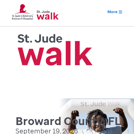
More
Broward County, FL
September 19, 2026