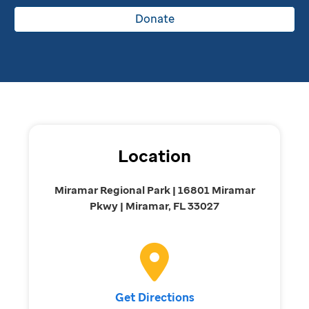
Donate
Location
Miramar Regional Park | 16801 Miramar
Pkwy | Miramar, FL 33027
Get Directions