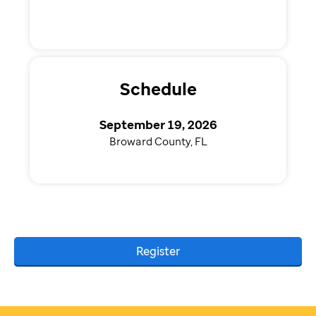
Schedule
September 19, 2026
Broward County, FL
Register