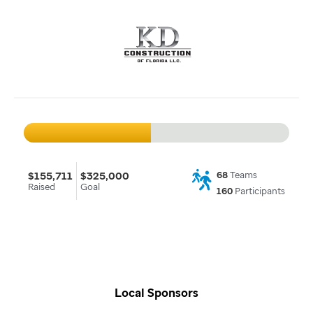
$155,711
$325,000
68
Teams
Raised
Goal
160
Participants
Local Sponsors