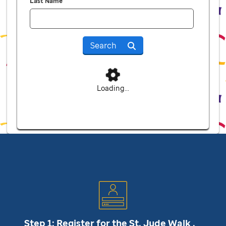
Last Name
Search
Loading...
Step 1: Register for the
St. Jude
Walk .