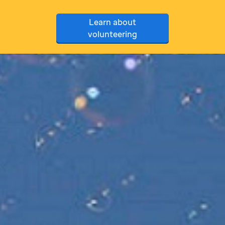
Learn about
volunteering