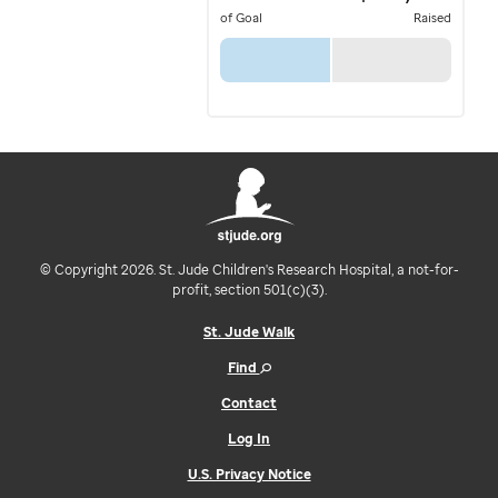
of Goal
Raised
© Copyright 2026. St. Jude Children's Research Hospital, a not-for-
profit, section 501(c)(3).
St. Jude Walk
Find
Contact
Log In
U.S. Privacy Notice