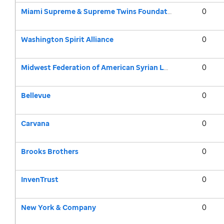
Miami Supreme & Supreme Twins Foundation
0
Washington Spirit Alliance
0
Midwest Federation of American Syrian Lebanese Clubs
0
Bellevue
0
Carvana
0
Brooks Brothers
0
InvenTrust
0
New York & Company
0