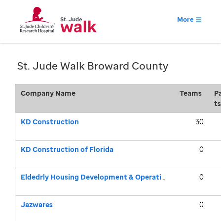
More
St. Jude Walk Broward County
Company Name
Teams
Pa
ts
KD Construction
30
KD Construction of Florida
0
Eldedrly Housing Development & Operations Corporation (EHDOC)
0
Jazwares
0