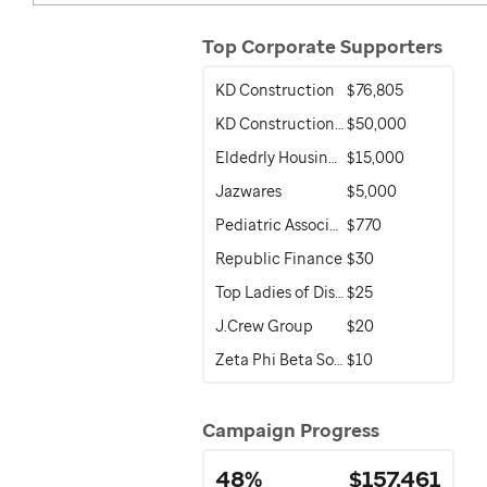
Top Corporate Supporters
KD Construction
$76,805
KD Construction of Florida
$50,000
Eldedrly Housing Development & Operations Corporation (EHDOC)
$15,000
Jazwares
$5,000
Pediatric Associates Family of Companies
$770
Republic Finance
$30
Top Ladies of Distinction
$25
J.Crew Group
$20
Zeta Phi Beta Sorority, Inc.
$10
Campaign Progress
48%
$157,461