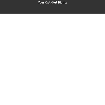
Your Opt-Out Rights