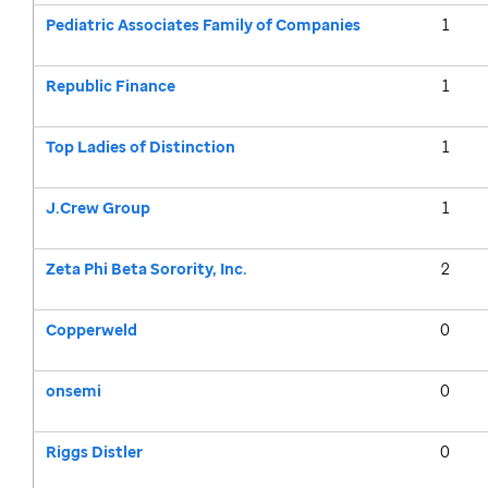
Pediatric Associates Family of Companies
1
Republic Finance
1
Top Ladies of Distinction
1
J.Crew Group
1
Zeta Phi Beta Sorority, Inc.
2
Copperweld
0
onsemi
0
Riggs Distler
0