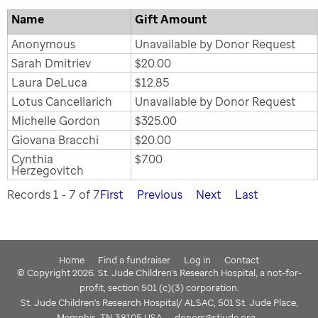
Name
Gift Amount
Anonymous
Unavailable by Donor Request
Sarah Dmitriev
$20.00
Laura DeLuca
$12.85
Lotus Cancellarich
Unavailable by Donor Request
Michelle Gordon
$325.00
Giovana Bracchi
$20.00
Cynthia
$7.00
Herzegovitch
Records 1 - 7 of 7
First
Previous
Next
Last
Home
Find a fundraiser
Log in
Contact
© Copyright 2026. St. Jude Children's Research Hospital, a not-for-
profit, section 501 (c)(3) corporation.
St. Jude Children's Research Hospital/ ALSAC, 501 St. Jude Place,
Memphis, TN 38105 USA
donors@stjude.org