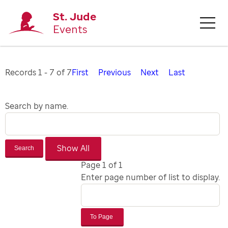
St. Jude
Events
Records 1 - 7 of 7
First
Previous
Next
Last
Search by name.
Search
Page 1 of 1
Enter page number of list to display.
To Page