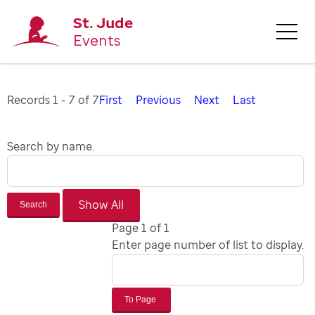
St. Jude
Events
Records 1 - 7 of 7
First
Previous
Next
Last
Search by name.
Search
Page 1 of 1
Enter page number of list to display.
To Page