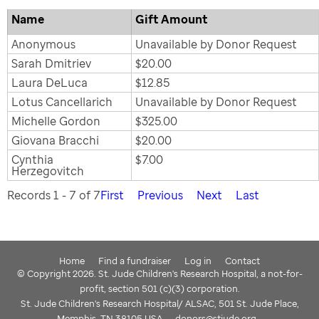
Name
Gift Amount
Anonymous
Unavailable by Donor Request
Sarah Dmitriev
$20.00
Laura DeLuca
$12.85
Lotus Cancellarich
Unavailable by Donor Request
Michelle Gordon
$325.00
Giovana Bracchi
$20.00
Cynthia
$7.00
Herzegovitch
Records 1 - 7 of 7
First
Previous
Next
Last
Home
Find a fundraiser
Log in
Contact
© Copyright 2026. St. Jude Children's Research Hospital, a not-for-
profit, section 501 (c)(3) corporation.
St. Jude Children's Research Hospital/ ALSAC, 501 St. Jude Place,
Memphis, TN 38105 USA
donors@stjude.org