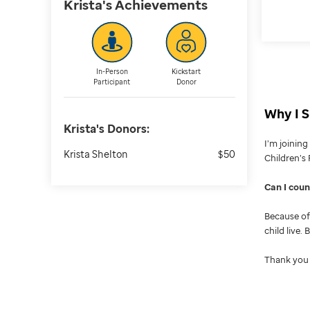
Krista's
Achievements
In-Person
Kickstart
Participant
Donor
Why I S
Krista's
Donors:
I’m joinin
Krista Shelton
$50
Children’s 
Can I cou
Because of 
child live.
Thank you 