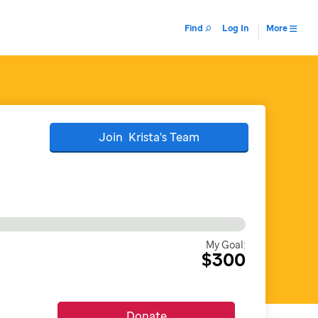
Find
Log In
More
Join
Krista's
Team
My Goal:
$300
Donate