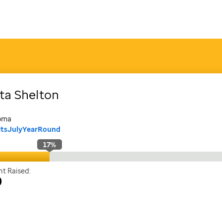
sta
Shelton
oma
ItsJulyYearRound
17
%
t Raised:
0