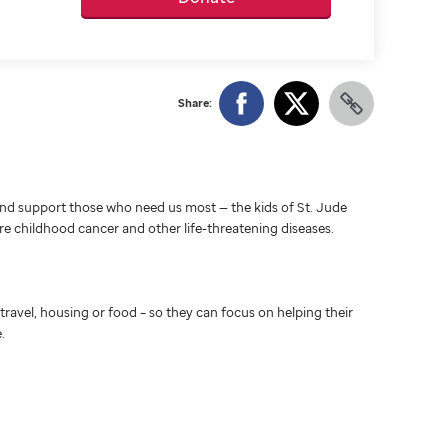
Share:
d support those who need us most — the kids of St. Jude
ure childhood cancer and other life-threatening diseases.
travel, housing or food – so they can focus on helping their
.