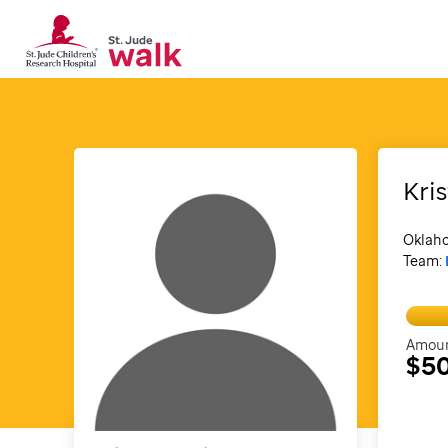
Kri
Oklah
Team:
Amoun
$5