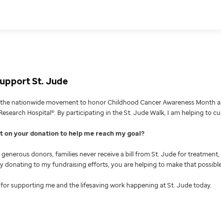
upport St. Jude
g the nationwide movement to honor Childhood Cancer Awareness Month an
Research Hospital®. By participating in the St. Jude Walk, I am helping to c
nt on your donation to help me reach my goal
generous donors, families never receive a bill from St. Jude for treatment, 
 By donating to my fundraising efforts, you are helping to make that possible
for supporting me and the lifesaving work happening at St. Jude today.