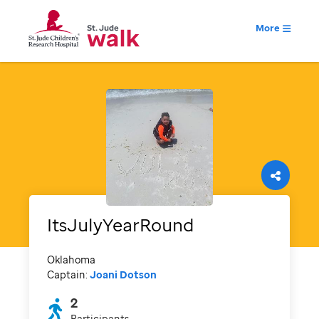
More
ItsJulyYearRound
Oklahoma
Captain:
Joani Dotson
2
Participants