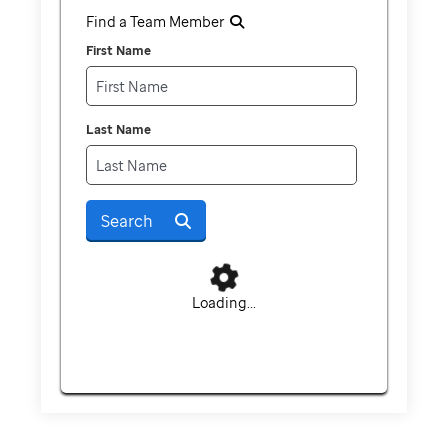
Find a Team Member
First Name
Last Name
Search
Loading...