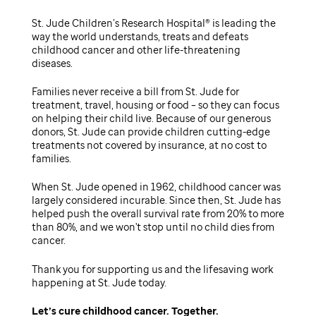
St. Jude Children’s Research Hospital® is leading the
way the world understands, treats and defeats
childhood cancer and other life-threatening
diseases.
Families never receive a bill from St. Jude for
treatment, travel, housing or food – so they can focus
on helping their child live. Because of our generous
donors, St. Jude can provide children cutting-edge
treatments not covered by insurance, at no cost to
families.
When St. Jude opened in 1962, childhood cancer was
largely considered incurable. Since then, St. Jude has
helped push the overall survival rate from 20% to more
than 80%, and we won't stop until no child dies from
cancer.
Thank you for supporting us and the lifesaving work
happening at St. Jude today.
Let’s cure childhood cancer. Together.