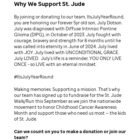
Why We Support St. Jude
By joining or donating to our team, ItsJulyYearRound,
you are honoring our forever 5yr old son, July Dotson.
July was diagnosed with Diffuse Intrinsic Pontine
Glioma (DIPG), in October of 2023. July fought with
courage, bravery and strength for 8 months until he
was called into eternity in June of 2024. July lived
with JOY. July lived with UNCONDITIONAL GRACE.
July LOVED. July’s life is a reminder, YOU ONLY LIVE
ONCE - so LIVE with an eternal mindset.
#ItsJulyYearRound
Making memories. Supporting a mission. That’s why
our team has signed up to fundraise for the St. Jude
Walk/Run this September as we join the nationwide
movement to honor Childhood Cancer Awareness
Month and support those who need us most — the kids
of St. Jude.
Can we count on you to make a donation or join our
team