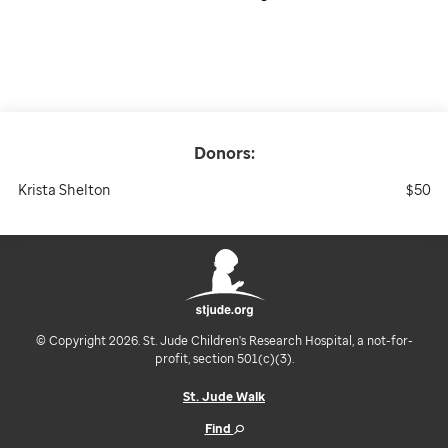
Donors:
Krista Shelton
$50
© Copyright 2026. St. Jude Children's Research Hospital, a not-for-
profit, section 501(c)(3).
St. Jude Walk
Find