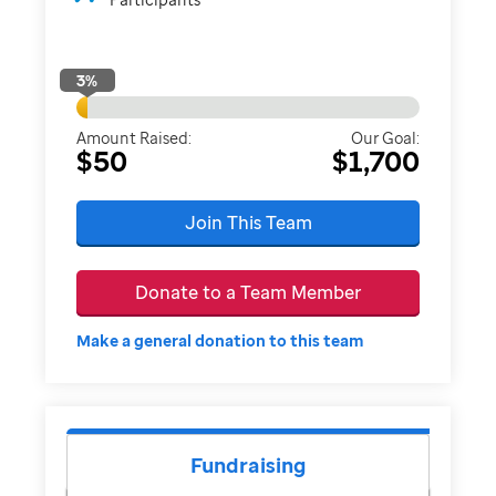
3
%
Amount Raised:
Our Goal:
$50
$1,700
Join This Team
Donate to a Team Member
Make a general donation to this team
Fundraising