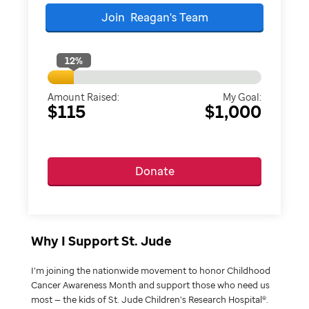
Join
Reagan's
Team
12
%
Amount Raised:
My Goal:
$115
$1,000
Donate
Why I Support St. Jude
I’m joining the nationwide movement to honor Childhood
Cancer Awareness Month and support those who need us
most — the kids of St. Jude Children’s Research Hospital®.