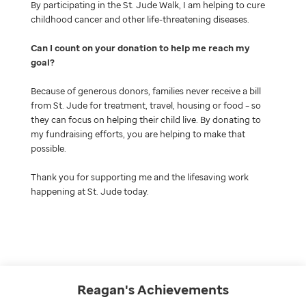
By participating in the St. Jude Walk, I am helping to cure
childhood cancer and other life-threatening diseases.
Can I count on your donation to help me reach my
goal
Because of generous donors, families never receive a bill
from St. Jude for treatment, travel, housing or food – so
they can focus on helping their child live. By donating to
my fundraising efforts, you are helping to make that
possible.
Thank you for supporting me and the lifesaving work
happening at St. Jude today.
Reagan's
Achievements