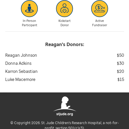
In-Person
Kickstart
Active
Participant
Donor
Fundraiser
Reagan's
Donors:
Reagan Johnson
$50
Donna Adkins
$30
Karron Sebastian
$20
Luke Macemore
$15
© Copyright 2026. St. Jude Children's Research Hospital, a not-for-
profit, section 501(c)(3).