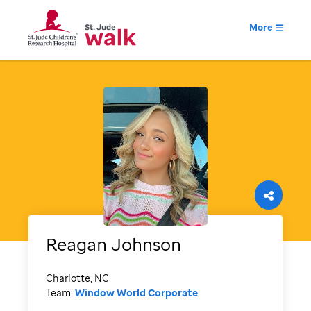
More
Reagan
Johnson
Charlotte, NC
Team:
Window World Corporate