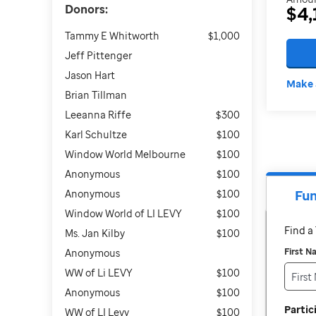
Donors:
$4,
Tammy E Whitworth
$1,000
Jeff Pittenger
Jason Hart
Make 
Brian Tillman
Leeanna Riffe
$300
Karl Schultze
$100
Window World Melbourne
$100
Anonymous
$100
Anonymous
$100
Fun
Window World of LI LEVY
$100
Find 
Ms. Jan Kilby
$100
First 
Anonymous
WW of Li LEVY
$100
Anonymous
$100
Parti
WW of LI Levy
$100