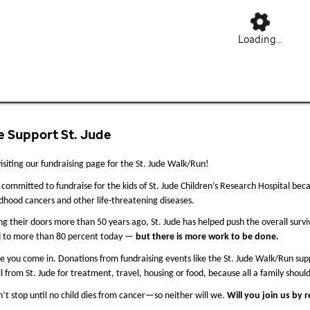
Loading...
 Support St. Jude
isiting our fundraising page for the St. Jude Walk/Run!
committed to fundraise for the kids of St. Jude Children’s Research Hospital beca
ldhood cancers and other life-threatening diseases.
ng their doors more than 50 years ago, St. Jude 
has helped push the overall survi
d to more than 80 percent today — 
but there is more work to be done.
e you come in. Donations from fundraising events like the St. Jude Walk/Run suppo
ll from St. Jude for treatment, travel, housing or food, because all a family should
’t stop until no child dies from cancer—so neither will we. 
Will you join us by 