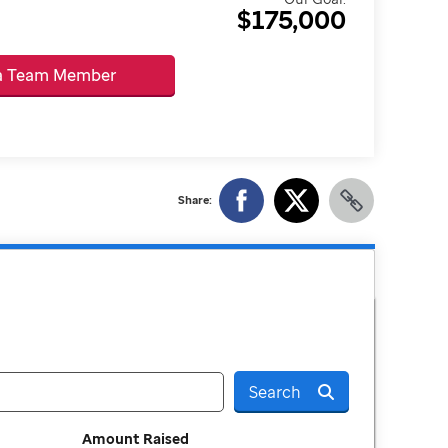
$175,000
 a Team Member
Share:
Search
Amount Raised