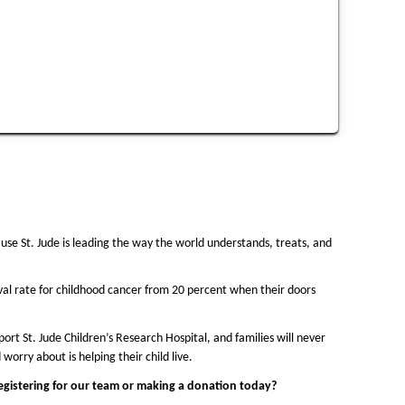
use St. Jude is leading the way the world understands, treats, and 
val rate for childhood cancer from 20 percent when their doors 
rt St. Jude Children’s Research Hospital, and families will never 
 worry about is helping their child live.
registering for our team or making a donation today?