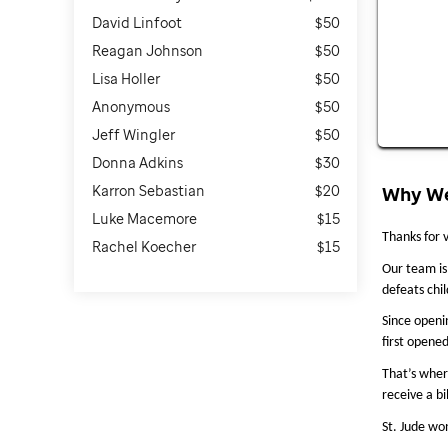
David Linfoot
$50
Reagan Johnson
$50
Lisa Holler
$50
Anonymous
$50
Jeff Wingler
$50
Donna Adkins
$30
Karron Sebastian
$20
Why We
Luke Macemore
$15
Thanks for v
Rachel Koecher
$15
Our team is 
defeats chi
Since openi
first opene
That’s wher
receive a bi
St. Jude won