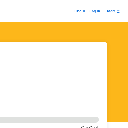
Find
Log In
More
Our Goal: