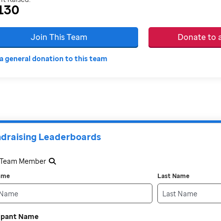
130
Join This Team
Donate to
a general donation to this team
draising Leaderboards
a Team Member
Name
Last Name
cipant Name