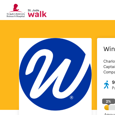
Win
Charlo
Captai
Compan
9
P
2
%
Amoun