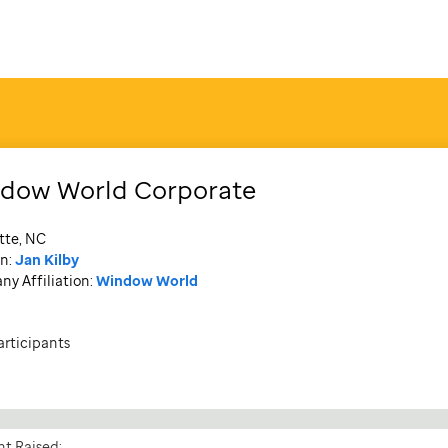
dow World Corporate
tte, NC
n:
Jan Kilby
y Affiliation:
Window World
articipants
t Raised: