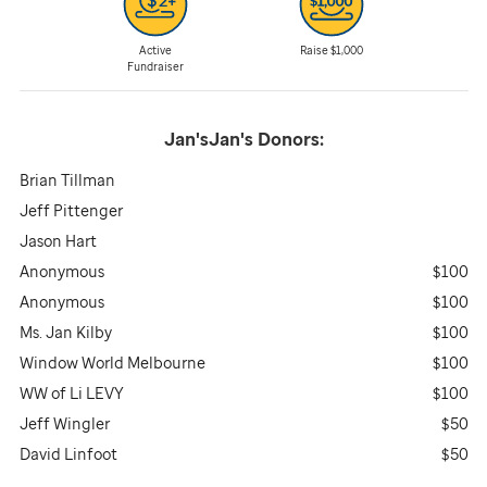
Active
Raise $1,000
Fundraiser
Jan'sJan's
Donors:
Brian Tillman
Jeff Pittenger
Jason Hart
Anonymous
$100
Anonymous
$100
Ms. Jan Kilby
$100
Window World Melbourne
$100
WW of Li LEVY
$100
Jeff Wingler
$50
David Linfoot
$50