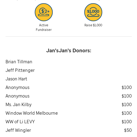
Active
Raise $1,000
Fundraiser
Jan'sJan's
Donors:
Brian Tillman
Jeff Pittenger
Jason Hart
Anonymous
$100
Anonymous
$100
Ms. Jan Kilby
$100
Window World Melbourne
$100
WW of Li LEVY
$100
Jeff Wingler
$50