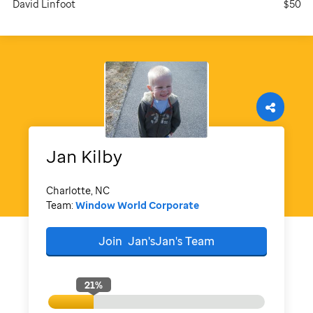
David Linfoot
$50
Jan
Kilby
Charlotte, NC
Team:
Window World Corporate
Join
Jan'sJan's
Team
21
%