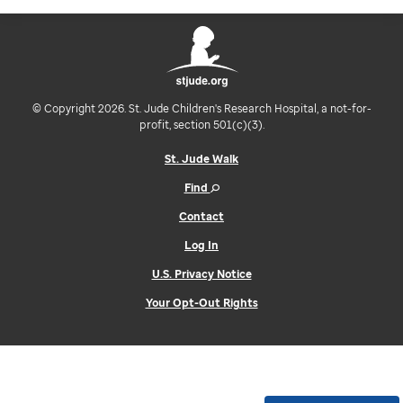
© Copyright 2026. St. Jude Children's Research Hospital, a not-for-
profit, section 501(c)(3).
St. Jude Walk
Find
Contact
Log In
U.S. Privacy Notice
Your Opt-Out Rights