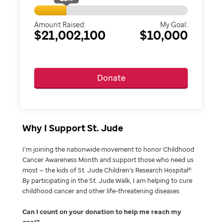
Amount Raised:
My Goal:
$21,002,100
$10,000
Donate
Why I Support St. Jude
I’m joining the nationwide movement to honor Childhood
Cancer Awareness Month and support those who need us
most — the kids of St. Jude Children’s Research Hospital®.
By participating in the St. Jude Walk, I am helping to cure
childhood cancer and other life-threatening diseases.
Can I count on your donation to help me reach my
goal