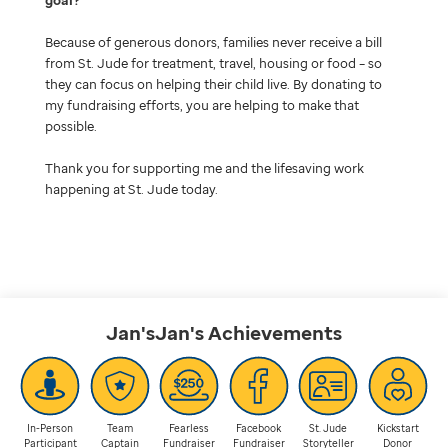
Because of generous donors, families never receive a bill
from St. Jude for treatment, travel, housing or food – so
they can focus on helping their child live. By donating to
my fundraising efforts, you are helping to make that
possible.
Thank you for supporting me and the lifesaving work
happening at St. Jude today.
Jan'sJan's
Achievements
In-Person
Team
Fearless
Facebook
St. Jude
Kickstart
Participant
Captain
Fundraiser
Fundraiser
Storyteller
Donor