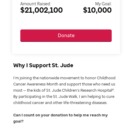
Amount Raised:
My Goal:
$21,002,100
$10,000
Donate
Why I Support St. Jude
I’m joining the nationwide movement to honor Childhood
Cancer Awareness Month and support those who need us
most — the kids of St. Jude Children’s Research Hospital®.
By participating in the St. Jude Walk, I am helping to cure
childhood cancer and other life-threatening diseases.
Can I count on your donation to help me reach my
goal