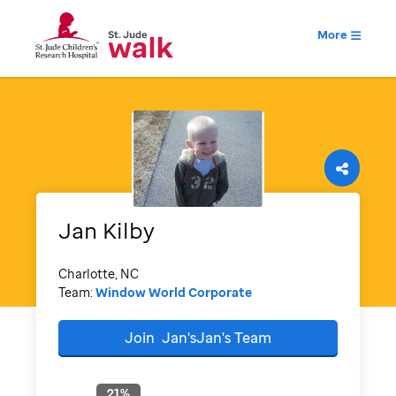
More
Jan
Kilby
Charlotte, NC
Team:
Window World Corporate
Join
Jan'sJan's
Team
21
%