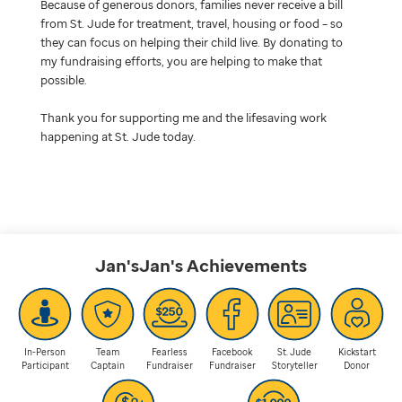
Because of generous donors, families never receive a bill
from St. Jude for treatment, travel, housing or food – so
they can focus on helping their child live. By donating to
my fundraising efforts, you are helping to make that
possible.
Thank you for supporting me and the lifesaving work
happening at St. Jude today.
Jan'sJan's
Achievements
In-Person
Team
Fearless
Facebook
St. Jude
Kickstart
Participant
Captain
Fundraiser
Fundraiser
Storyteller
Donor