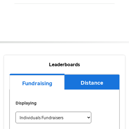
Leaderboards
Distance
Fundraising
Displaying