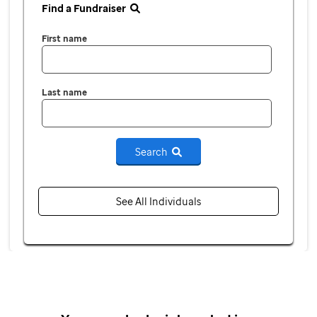
Find a Fundraiser
First name
Last name
Search
See All Individuals