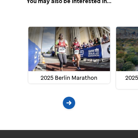
You may also be interested in...
2025 Berlin Marathon
2025