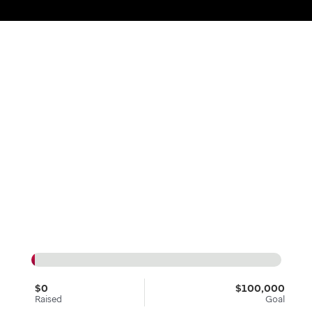
$0
$100,000
Raised
Goal