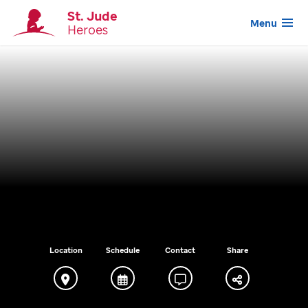
St. Jude
Menu
Heroes
Location
Schedule
Contact
Share