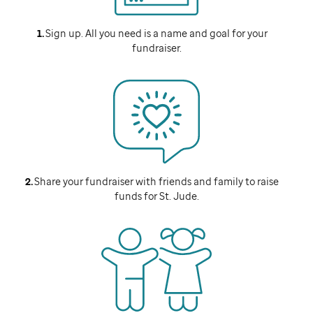
Sign up. All you need is a name and goal for your
fundraiser.
Share your fundraiser with friends and family to raise
funds for
St. Jude
.