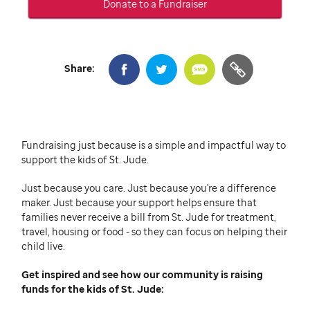
Donate to a Fundraiser
Share:
Fundraising just because is a simple and impactful way to
support the kids of
St. Jude
.
Just because you care.
Just because you're a difference
maker.
Just because your support helps ensure that
families never receive a bill from
St. Jude
for treatment,
travel, housing or food - so they can focus on helping their
child live.
Get inspired and see how our community is raising
funds for the kids of
St. Jude: