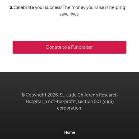
Celebrate your success! The money you raise is helping
save lives.
Donate to a Fundraiser
© Copyright 2026. St. Jude Children's Research
Hospital, a not-for-profit, section 501 (c)(3)
corporation.
Home