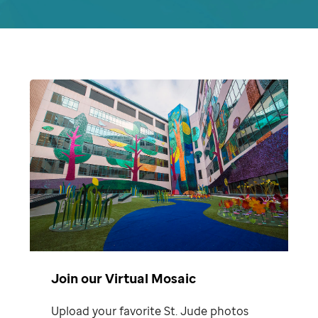
Join our Virtual Mosaic
Upload your favorite St. Jude photos