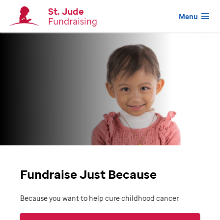
St. Jude
Menu
Fundraising
Fundraise Just Because
Because you want to help cure childhood cancer.