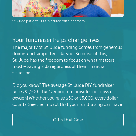
St. Jude patient Eliza, pictured with her mom
Your fundraiser helps change lives
The majority of
St. Jude
funding comes from generous
donors and supporters like you. Because of this,
St. Jude
has the freedom to focus on what matters
most — saving kids regardless of their financial
situation.
Did you know
The average
St. Jude
DIY fundraiser
raises $1,200.
That's enough to provide four days of
oxygen!
Whether you raise $50 or $5,000, every dollar
counts. See the impact that your fundraising can have.
Gifts that Give