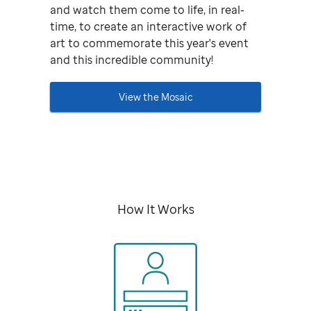
and watch them come to life, in real-
time, to create an interactive work of
art to commemorate this year's event
and this incredible community!
View the Mosaic
How It Works