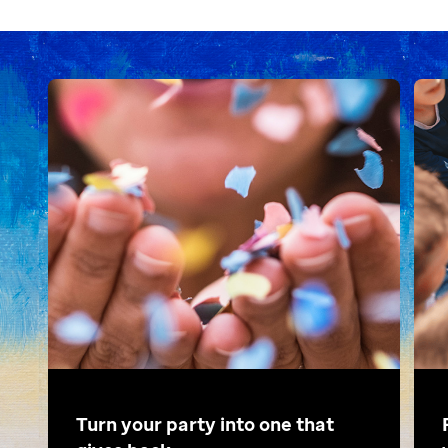
Turn your party into one that