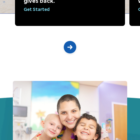
gives back.
Get Started