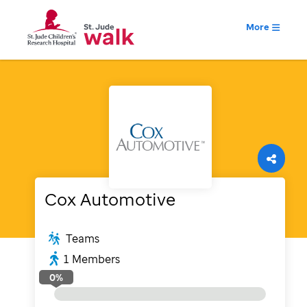
More
Cox Automotive
Teams
1
Members
0
%