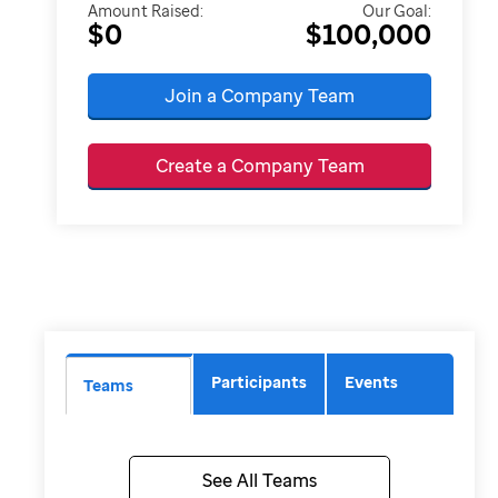
Amount Raised:
Our Goal:
$0
$100,000
Join a Company Team
Create a Company Team
Participants
Events
Teams
See All Teams