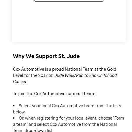
Why We Support St. Jude
Cox Automotive is a proud National Team at the Gold
Level for the 2017
St. Jude Walk/Run to End Childhood
Cancer
.
To join the Cox Automotive national team:
Select your local Cox Automotive team from the lists
below.
Or, when registering for your local event, choose "Form
a team" and select Cox Automotive from the National
Team drop-down list.