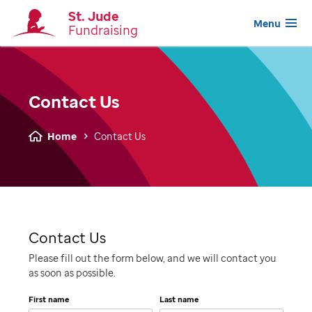
St. Jude
Menu
Fundraising
Contact Us
Home
Contact Us
Contact Us
Please fill out the form below, and we will contact you
as soon as possible.
First name
Last name