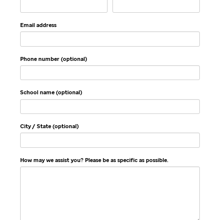
Email address
Phone number (optional)
School name (optional)
City / State (optional)
How may we assist you? Please be as specific as possible.