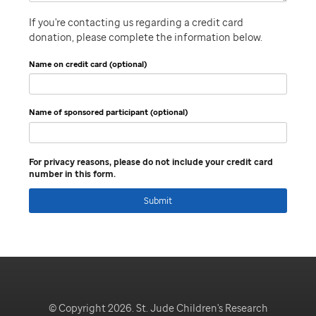
If you're contacting us regarding a credit card
donation, please complete the information below.
Name on credit card (optional)
Name of sponsored participant (optional)
For privacy reasons, please do not include your credit card
number in this form.
Submit
© Copyright 2026. St. Jude Children's Research