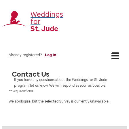
Weddings
for
St. Jude
Already registered?
Log In
Contact Us
If you have any questions about the Weddings for St. Jude
program, let us know. We will respond as soon as possible.
* = Required fields
We apologize, but the selected Survey is currently unavailable.