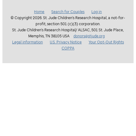
Home
Search for Couples
Log in
© Copyright 2026. St. Jude Children's Research Hospital, a not-for-
profit, section 501 (c)(3) corporation.
St. Jude Children's Research Hospital/ ALSAC, 501 St. Jude Place,
Memphis, TN 38105 USA
donors@stjude.org
Legal information
U.S. Privacy Notice
Your Opt-Out Rights
COPPA