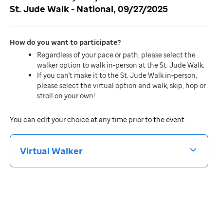
St. Jude Walk - National, 09/27/2025
How do you want to participate
Regardless of your pace or path, please select the
walker option to walk in‐person at the St. Jude Walk.
If you can't make it to the St. Jude Walk in‐person,
please select the virtual option and walk, skip, hop or
stroll on your own!
You can edit your choice at any time prior to the event.
Virtual Walker