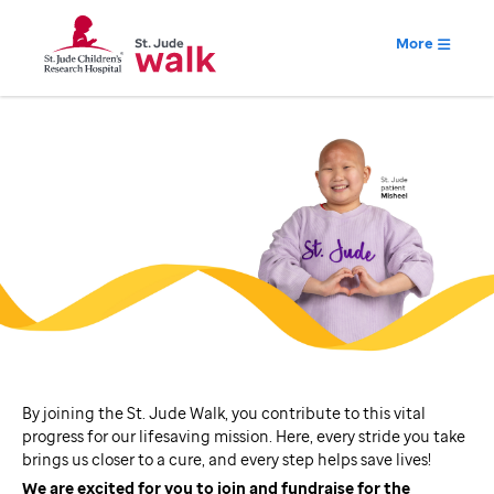
More
By joining the St. Jude Walk, you contribute to this vital
progress for our lifesaving mission. Here, every stride you take
brings us closer to a cure, and every step helps save lives!
We are excited for you to join and fundraise for the