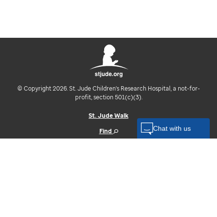
© Copyright 2026. St. Jude Children's Research Hospital, a not-for-
profit, section 501(c)(3).
St. Jude Walk
Find
Contact
Log In
U.S. Privacy Notice
Your Opt-Out Rights