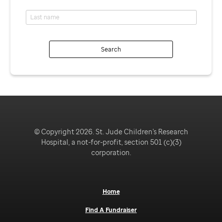
Search
© Copyright 2026. St. Jude Children's Research
Hospital, a not-for-profit, section 501 (c)(3)
corporation.
Home
Find A Fundraiser