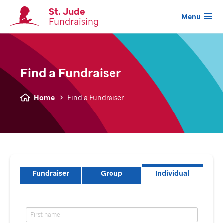
St. Jude
Menu
Fundraising
Find a Fundraiser
Home
Find a Fundraiser
Fundraiser
Group
Individual