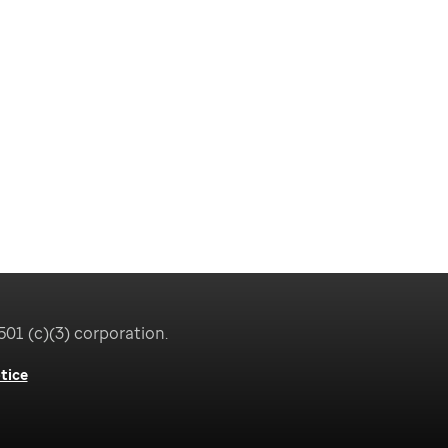
501 (c)(3) corporation.
tice