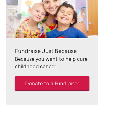
Fundraise Just Because
Because you want to help cure
childhood cancer.
Donate to a Fundraiser