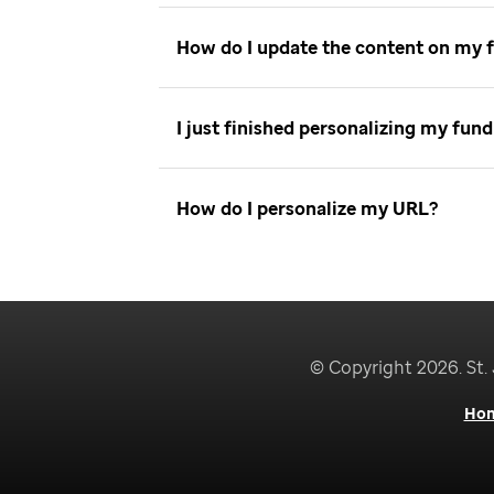
How do I update the content on my 
I just finished personalizing my fu
How do I personalize my URL
© Copyright 2026. St. 
Ho