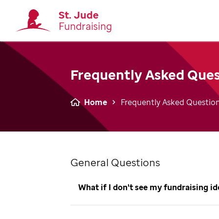
St. Jude
Fundraising
Frequently Asked Ques
Home
Frequently Asked Questio
General Questions
What if I don't see my fundraising i