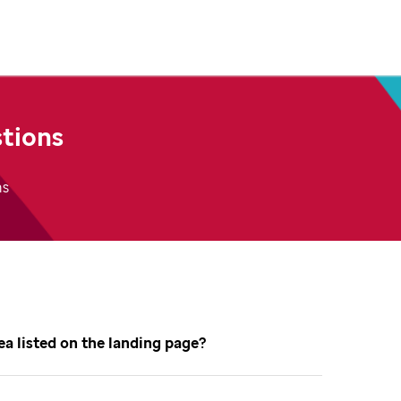
tions
ns
dea listed on the landing page