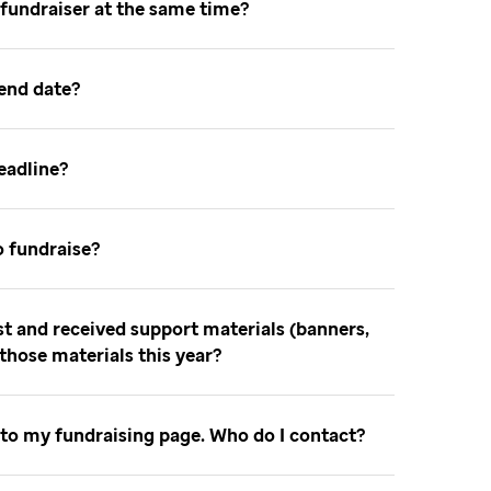
 fundraiser at the same time
 end date
deadline
o fundraise
ast and received support materials (banners,
e those materials this year
 to my fundraising page. Who do I contact