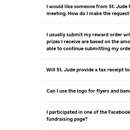
I would like someone from St. Jude
meeting. How do I make the reques
I usually submit my reward order wi
prizes I receive are based on the amo
able to continue submitting my ord
Will St. Jude provide a tax receipt 
Can I use the logo for flyers and ba
I participated in one of the Facebo
fundraising page