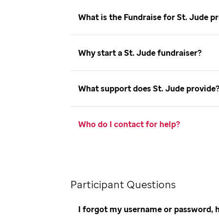
What is the Fundraise for St. Jude
Why start a St. Jude fundraiser
What support does St. Jude provid
Who do I contact for help
Participant Questions
I forgot my username or password, 