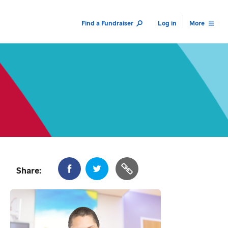
Find a Fundraiser
Log in
More
Share: