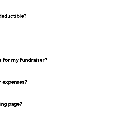
-deductible
ns for my fundraiser
er expenses
sing page