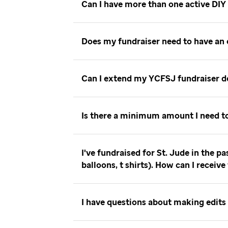
Can I have more than one active DIY
Does my fundraiser need to have an
Can I extend my YCFSJ fundraiser 
Is there a minimum amount I need t
I've fundraised for St. Jude in the p
balloons, t shirts). How can I receiv
I have questions about making edits