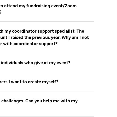
 to attend my fundraising event/Zoom
t
th my coordinator support specialist. The
unt I raised the previous year. Why am I not
er with coordinator support
to individuals who give at my event
nners I want to create myself
ok challenges. Can you help me with my