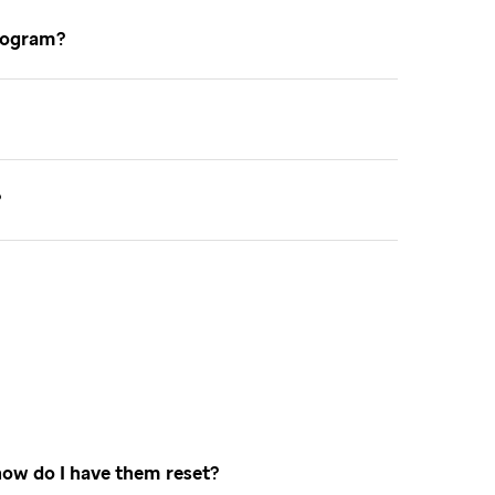
 program
e
how do I have them reset