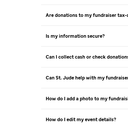
Are donations to my fundraiser tax
Is my information secure
Can I collect cash or check donatio
Can St. Jude help with my fundrais
How do I add a photo to my fundrai
How do I edit my event details