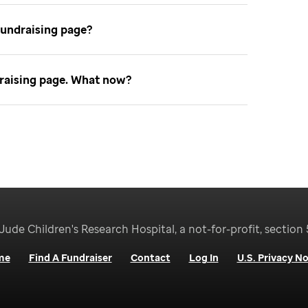
fundraising page
ndraising page. What now
Jude Children's Research Hospital, a not-for-profit, section 
me
Find A Fundraiser
Contact
Log In
U.S. Privacy No