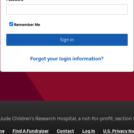
Remember Me
Sign in
Forgot your login information
Jude Children's Research Hospital, a not-for-profit, section 
me
Find A Fundraiser
Contact
Log In
U.S. Privacy No