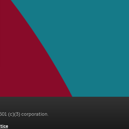
501 (c)(3) corporation.
tice