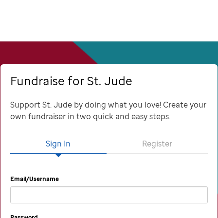
Fundraise for St. Jude
Support St. Jude by doing what you love! Create your
own fundraiser in two quick and easy steps.
Sign In
Register
Email/Username
Password