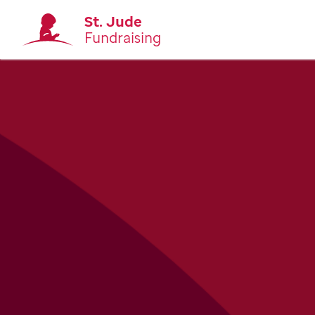
St. Jude
Fundraising