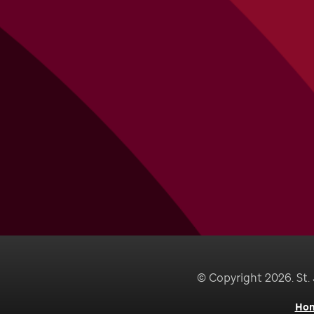
© Copyright 2026. St. 
Ho