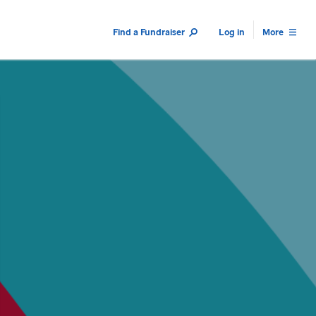
Find a Fundraiser
Log in
More