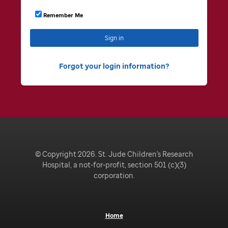
Remember Me
Sign in
Forgot your login information
© Copyright 2026. St. Jude Children's Research
Hospital, a not-for-profit, section 501 (c)(3)
corporation.
Home