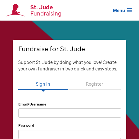
St. Jude
Menu
Fundraising
Fundraise for St. Jude
Support St. Jude by doing what you love! Create
your own fundraiser in two quick and easy steps.
Sign In
Register
Email/Username
Password