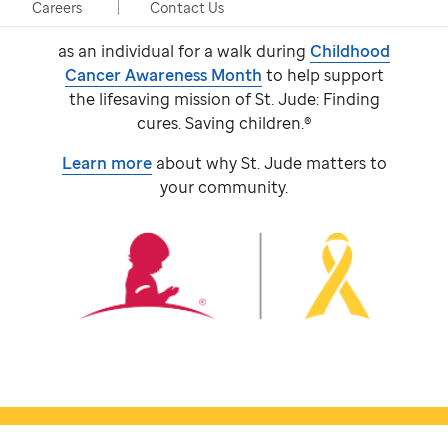
event, taking place in person and virtually.
Careers
Contact Us
Participants come together with a team or
as an individual for a walk during
Childhood
Cancer Awareness Month
to help support
the lifesaving mission of
St. Jude:
Finding
cures. Saving children.®
Learn more
about why
St. Jude
matters to
your community.