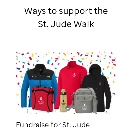
Ways to support the
St. Jude
Walk
Fundraise for
St. Jude