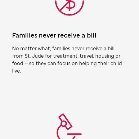
Families never receive a bill
No matter what, families never receive a bill
from
St. Jude
for treatment, travel, housing or
food — so they can focus on helping their child
live.