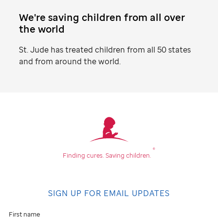
We're saving children from all over
the world
St. Jude
has treated children from all 50 states
and from around the world.
Find
your
community
®
Finding cures.
Saving children.
Don't
see
SIGN UP FOR EMAIL UPDATES
an
event
First name