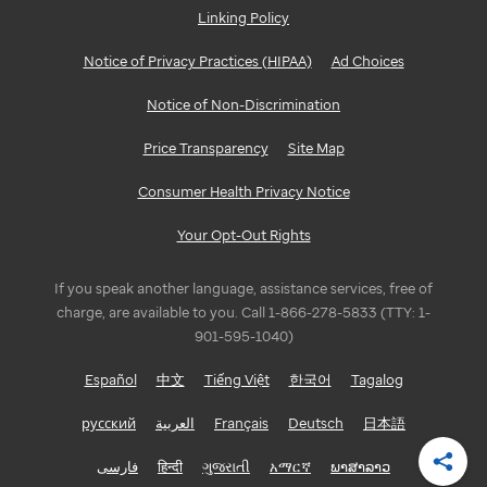
Linking Policy
GEORGIA
Notice of Privacy Practices (HIPAA)
Ad Choices
Atlanta
Notice of Non-Discrimination
ILLINOIS
Price Transparency
Site Map
Bloomington/Normal
Consumer Health Privacy Notice
Chicago
Your Opt-Out Rights
INDIANA
If you speak another language, assistance services, free of
Indianapolis
charge, are available to you. Call 1-866-278-5833 (TTY: 1-
901-595-1040)
LOUISIANA
Español
中文
Tiếng Việt
한국어
Tagalog
Baton
русский
العربية
Français
Deutsch
日本語
Rouge
فارسی
हिन्दी
ગુજરાતી
አማርኛ
ພາສາລາວ
Shar