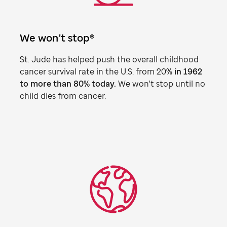
We won't stop®
St. Jude
has helped push the overall childhood
cancer survival rate in the U.S. from 20
% in 1962
to more than 80% today.
We won't stop until no
child dies from cancer.