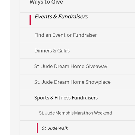
Ways to Give
Español
Events & Fundraisers
Find a St. Jude Walk
Find an Event or Fundraiser
See More Ways to Get Involved
Dinners & Galas
Get in touch with your local Walk team.
St. Jude Dream Home Giveaway
St. Jude Dream Home Showplace
Sports & Fitness Fundraisers
St. Jude Memphis Marathon Weekend
St. Jude Walk