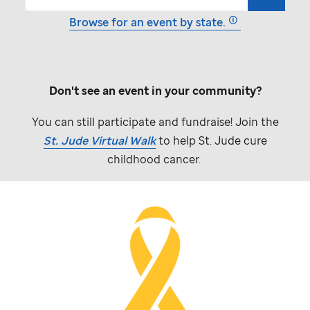
Browse for an event by state.
Don't see an event in your community?
You can still participate and fundraise! Join the
St. Jude
Virtual Walk
to help
St. Jude
cure
childhood cancer.