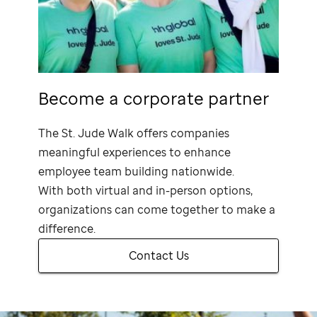
Become a corporate partner
The
St. Jude
Walk offers companies
meaningful experiences to enhance
employee team building nationwide.
With both virtual and in-person options,
organizations can come together to make a
difference.
Contact Us