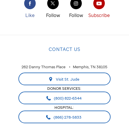
St. Jude
cure
Like
Follow
Follow
Subscribe
childhood
cancer.
NATIONAL
CONTACT US
National
ALABAMA
262 Danny Thomas Place
Memphis, TN 38105
Huntsville
Visit St. Jude
ARIZONA
DONOR SERVICES:
Phoenix
(800) 822-6344
HOSPITAL:
CALIFORNIA
(866) 278-5833
Greater