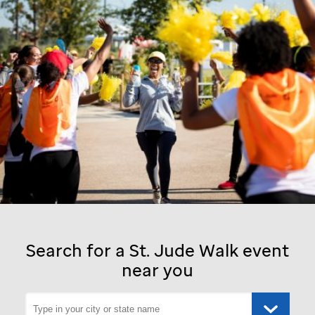
Search for a
St. Jude
Walk event
near you