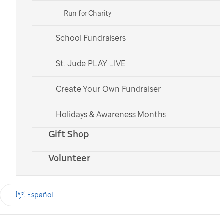
Run for Charity
School Fundraisers
St. Jude patient
St. Jude patient
Bailey
Bailey
St. Jude PLAY LIVE
Create Your Own Fundraiser
Check out all of our national teams.
Holidays & Awareness Months
Gift Shop
Volunteer
What is the St. Jude
Walk?
Español
St. Jude Walk is a
nationwide cancer walk