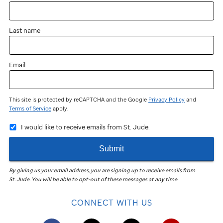
near
you?
Last name
You
can
still
Email
participate
and
fundraise!
This site is protected by reCAPTCHA and the Google
Privacy Policy
and
Terms of Service
apply.
Join
I would like to receive emails from St. Jude.
the
St. Jude
Submit
Virtual
Walk
in
By giving us your email address, you are signing up to receive emails from
St. Jude
.
You will be able to opt-out of these messages at any time.
your
community
CONNECT WITH US
to
help