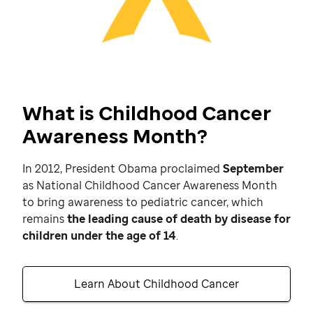
What is Childhood Cancer
Awareness Month?
In 2012, President Obama proclaimed
September
as National Childhood Cancer Awareness Month
to bring awareness to pediatric cancer, which
remains
the leading cause of death by disease for
children under the age of 14
.
Learn About Childhood Cancer