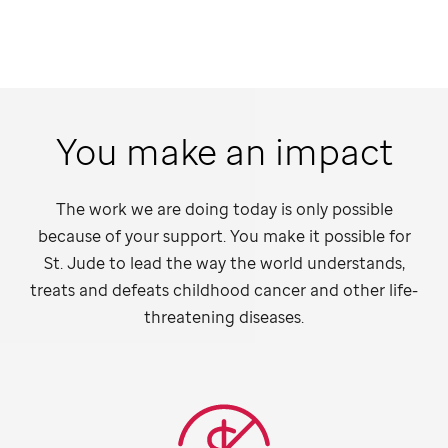
You make an impact
The work we are doing today is only possible
because of your support. You make it possible for
St. Jude
to lead the way the world understands,
treats and defeats childhood cancer and other life-
threatening diseases.