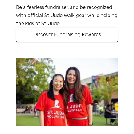
Be a fearless fundraiser, and be recognized
with official
St. Jude
Walk gear while helping
the kids of
St. Jude
.
Discover Fundraising Rewards