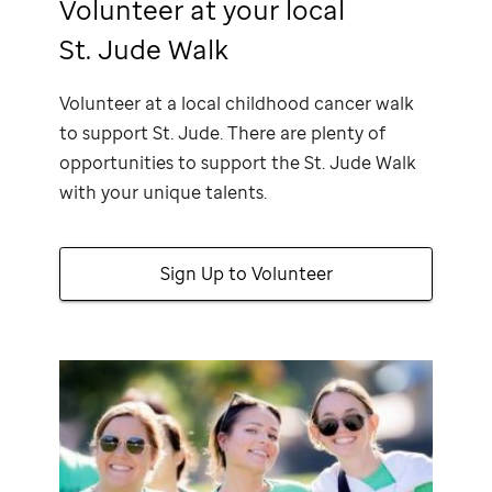
Volunteer at your local
St. Jude Walk
Volunteer at a local childhood cancer walk
to support
St. Jude
. There are plenty of
opportunities to support the
St. Jude
Walk
with your unique talents.
Sign Up to Volunteer