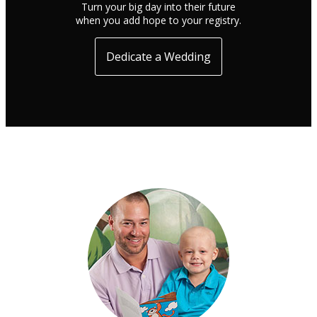
Turn your big day into their future
when you add hope to your registry.
Dedicate a Wedding