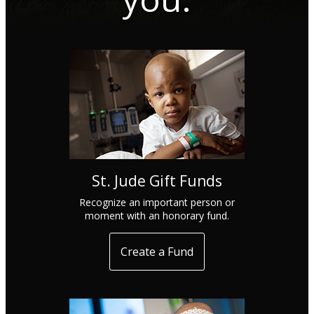
St. Jude Gift Funds
Recognize an important person or
moment with an honorary fund.
Create a Fund