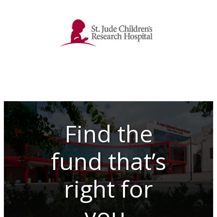
Find the
fund that’s
right for
you.