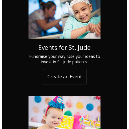
Events for St. Jude
Fundraise your way. Use your ideas to
invest in St. Jude patients.
Create an Event