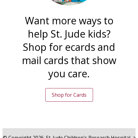
Want more ways to
help St. Jude kids?
Shop for ecards and
mail cards that show
you care.
Shop for Cards
© Copyright 2026. St. Jude Children's Research Hospital, a