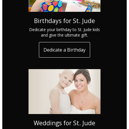
Birthdays for St. Jude
Dedicate your birthday to St. Jude kids
and give the ultimate gift.
Dedicate a Birthday
Weddings for St. Jude