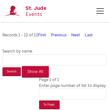
St. Jude
Events
Records 1 - 12 of 12
First
Previous
Next
Last
Search by name.
Search
Page 1 of 1
Enter page number of list to display.
To Page