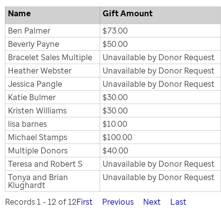
Name
Gift Amount
Ben Palmer
$73.00
Beverly Payne
$50.00
Bracelet Sales Multiple
Unavailable by Donor Request
Heather Webster
Unavailable by Donor Request
Jessica Pangle
Unavailable by Donor Request
Katie Bulmer
$30.00
Kristen Williams
$30.00
lisa barnes
$10.00
Michael Stamps
$100.00
Multiple Donors
$40.00
Teresa and Robert S
Unavailable by Donor Request
Tonya and Brian
Unavailable by Donor Request
Klughardt
Records 1 - 12 of 12
First
Previous
Next
Last