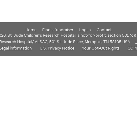
Home
Find a fundraiser
Log in
Contact
6. St. Jude Children's Research Hospital, a not-for-profit, section 501 (c)
s Research Hospital/ ALSAC, 501 St. Jude Place, Memphis, TN 38105 USA
Legal information
U.S. Privacy Notice
Your Opt-Out Rights
COP