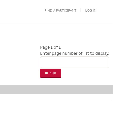
FIND A PARTICIPANT
LOG IN
Page 1 of 1
Enter page number of list to display.
To Page