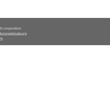
(3) corporation.
donors@stjude.org
PA