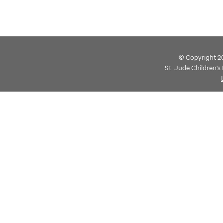
© Copyright 202
St. Jude Children'