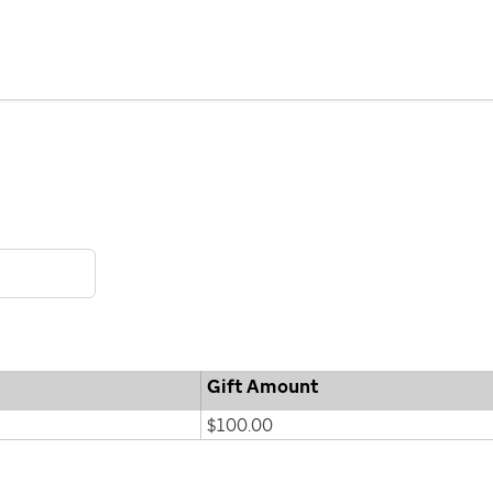
Gift Amount
$100.00