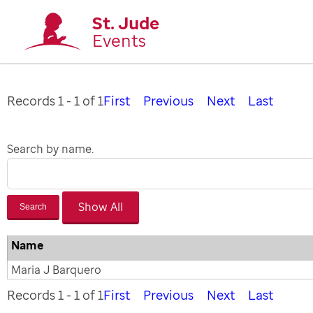
St. Jude
Events
Records 1 - 1 of 1
First
Previous
Next
Last
Search by name.
Search
Name
Maria J Barquero
Records 1 - 1 of 1
First
Previous
Next
Last