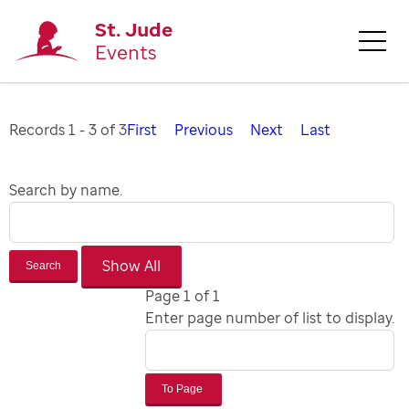
St. Jude
Events
Records 1 - 3 of 3
First
Previous
Next
Last
Search by name.
Search
Page 1 of 1
Enter page number of list to display.
To Page