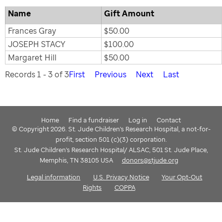
Name
Gift Amount
Frances Gray
$50.00
JOSEPH STACY
$100.00
Margaret Hill
$50.00
Records 1 - 3 of 3
First
Previous
Next
Last
Home
Find a fundraiser
Log in
Contact
© Copyright 2026. St. Jude Children's Research Hospital, a not-for-
profit, section 501 (c)(3) corporation.
St. Jude Children's Research Hospital/ ALSAC, 501 St. Jude Place,
Memphis, TN 38105 USA
donors@stjude.org
Legal information
U.S. Privacy Notice
Your Opt-Out
Rights
COPPA