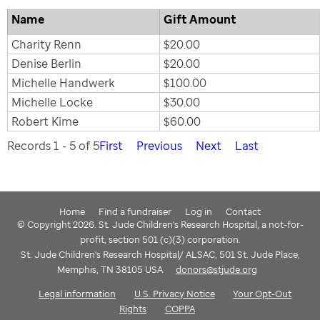
Name
Gift Amount
Charity Renn
$20.00
Denise Berlin
$20.00
Michelle Handwerk
$100.00
Michelle Locke
$30.00
Robert Kime
$60.00
Records 1 - 5 of 5
First
Previous
Next
Last
Home
Find a fundraiser
Log in
Contact
© Copyright 2026. St. Jude Children's Research Hospital, a not-for-
profit, section 501 (c)(3) corporation.
St. Jude Children's Research Hospital/ ALSAC, 501 St. Jude Place,
Memphis, TN 38105 USA
donors@stjude.org
Legal information
U.S. Privacy Notice
Your Opt-Out
Rights
COPPA