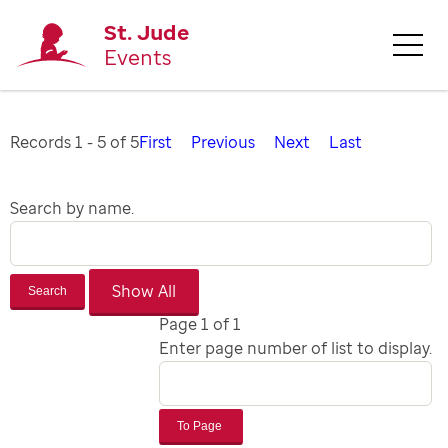
St. Jude
Events
Records 1 - 5 of 5
First
Previous
Next
Last
Search by name.
Search
Page 1 of 1
Enter page number of list to display.
To Page