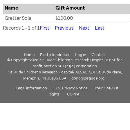
Name
Gift Amount
Gretter Sola
$100.00
Records 1 - 1 of 1
First
Previous
Next
Last
Home
Find a fundraiser
Log in
Contact
© Copyright 2026. St. Jude Children's Research Hospital, a not-for-
profit, section 501 (c)(3) corporation.
St. Jude Children's Research Hospital/ ALSAC, 501 St. Jude Place,
Memphis, TN 38105 USA
donors@stjude.org
Legal information
U.S. Privacy Notice
Your Opt-Out
Rights
COPPA