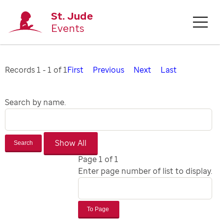
St. Jude
Events
Records 1 - 1 of 1
First
Previous
Next
Last
Search by name.
Search
Page 1 of 1
Enter page number of list to display.
To Page