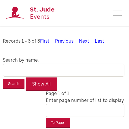
St. Jude
Events
Records 1 - 3 of 3
First
Previous
Next
Last
Search by name.
Search
Page 1 of 1
Enter page number of list to display.
To Page