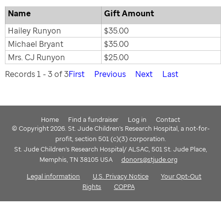
Name
Gift Amount
Hailey Runyon
$35.00
Michael Bryant
$35.00
Mrs. CJ Runyon
$25.00
Records 1 - 3 of 3
First
Previous
Next
Last
Home
Find a fundraiser
Log in
Contact
© Copyright 2026. St. Jude Children's Research Hospital, a not-for-
profit, section 501 (c)(3) corporation.
St. Jude Children's Research Hospital/ ALSAC, 501 St. Jude Place,
Memphis, TN 38105 USA
donors@stjude.org
Legal information
U.S. Privacy Notice
Your Opt-Out
Rights
COPPA