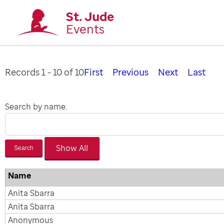
St. Jude
Events
Records 1 - 10 of 10
First
Previous
Next
Last
Search by name.
Search
Name
Anita Sbarra
Anita Sbarra
Anonymous