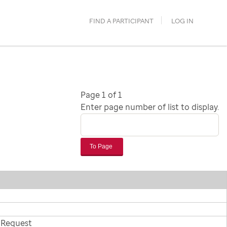
FIND A PARTICIPANT
LOG IN
Page 1 of 1
Enter page number of list to display.
To Page
 Request