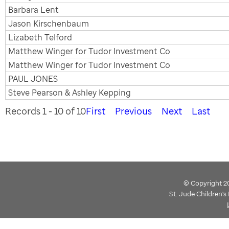
Barbara Lent
Jason Kirschenbaum
Lizabeth Telford
Matthew Winger for Tudor Investment Co
Matthew Winger for Tudor Investment Co
PAUL JONES
Steve Pearson & Ashley Kepping
Records 1 - 10 of 10
First
Previous
Next
Last
© Copyright 202
St. Jude Children'