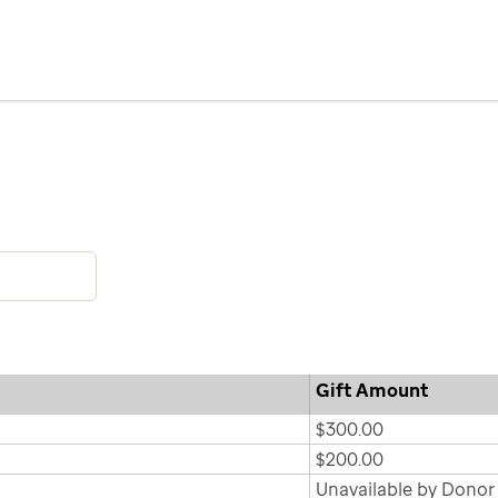
Gift Amount
$300.00
$200.00
Unavailable by Donor