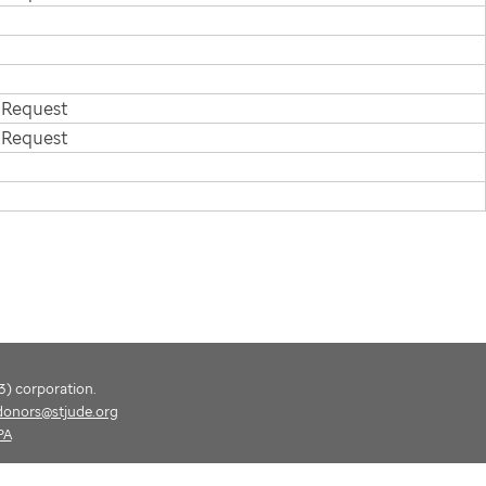
 Request
 Request
(3) corporation.
donors@stjude.org
PA