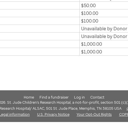
$50.00
$100.00
$100.00
Unavailable by Donor
Unavailable by Donor
$1,000.00
$1,000.00
Home
Find a fundraiser
Log in
Contact
6. St. Jude Children's Research Hospital, a not-for-profit, section 501 (c)
s Research Hospital/ ALSAC, 501 St. Jude Place, Memphis, TN 38105 USA
Legal information
U.S. Privacy Notice
Your Opt-Out Rights
COP