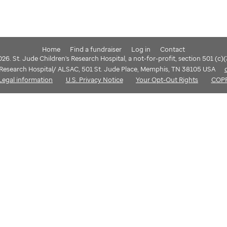
Home
Find a fundraiser
Log in
Contact
6. St. Jude Children's Research Hospital, a not-for-profit, section 501 (c)
s Research Hospital/ ALSAC, 501 St. Jude Place, Memphis, TN 38105 USA
Legal information
U.S. Privacy Notice
Your Opt-Out Rights
COP