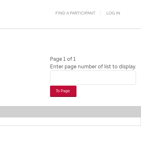
FIND A PARTICIPANT
LOG IN
Page 1 of 1
Enter page number of list to display.
To Page