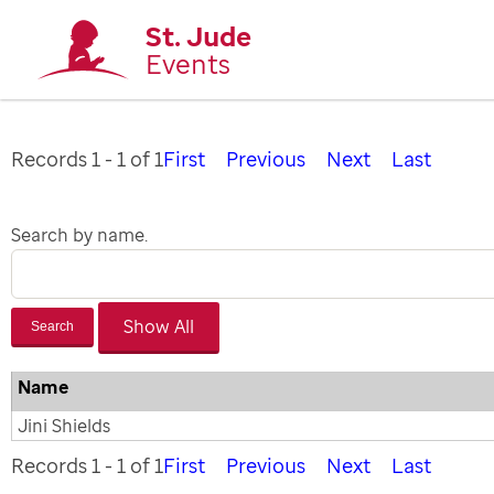
St. Jude
Events
Records 1 - 1 of 1
First
Previous
Next
Last
Search by name.
Search
Name
Jini Shields
Records 1 - 1 of 1
First
Previous
Next
Last