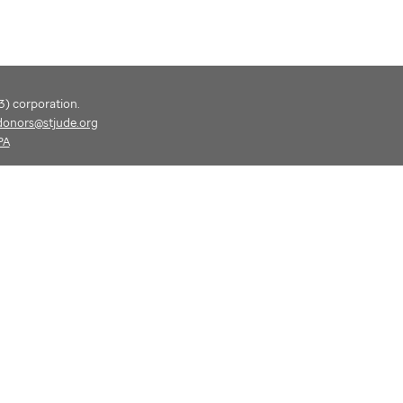
(3) corporation.
donors@stjude.org
PA