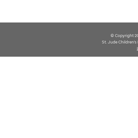
© Copyright 202
St. Jude Children'