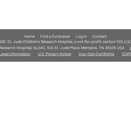
Home
Find a fundraiser
Log in
Contact
6. St. Jude Children's Research Hospital, a not-for-profit, section 501 (c)
s Research Hospital/ ALSAC, 501 St. Jude Place, Memphis, TN 38105 USA
Legal information
U.S. Privacy Notice
Your Opt-Out Rights
COP