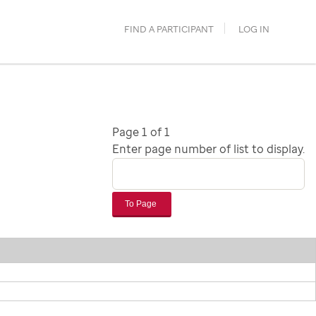
FIND A PARTICIPANT
LOG IN
Page 1 of 1
Enter page number of list to display.
To Page