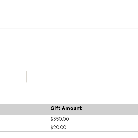
Gift Amount
$350.00
$20.00