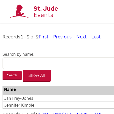
St. Jude
Events
Records 1 - 2 of 2
First
Previous
Next
Last
Search by name.
Search
Name
Jan Frey-Jones
Jennifer Kimble