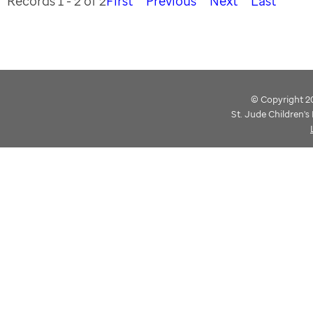
Records 1 - 2 of 2
First
Previous
Next
Last
© Copyright 202
St. Jude Children'