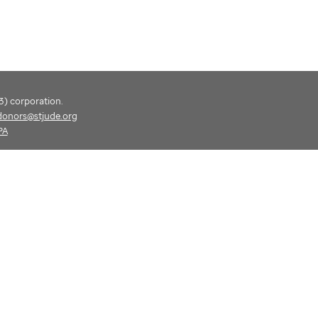
(3) corporation.
donors@stjude.org
PA