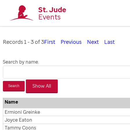
St. Jude
Events
Records 1 - 3 of 3
First
Previous
Next
Last
Search by name.
Search
Name
Ermioni Greinke
Joyce Eaton
Tammy Coons