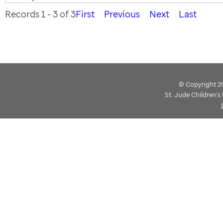
Records 1 - 3 of 3
First
Previous
Next
Last
© Copyright 202
St. Jude Children'