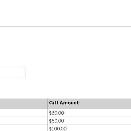
Gift Amount
$30.00
$50.00
$100.00