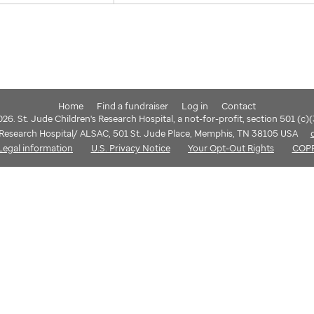
Home
Find a fundraiser
Log in
Contact
6. St. Jude Children's Research Hospital, a not-for-profit, section 501 (c)
s Research Hospital/ ALSAC, 501 St. Jude Place, Memphis, TN 38105 USA
Legal information
U.S. Privacy Notice
Your Opt-Out Rights
COP