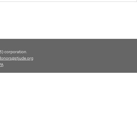
(3) corporation.
donors@stjude.org
PA