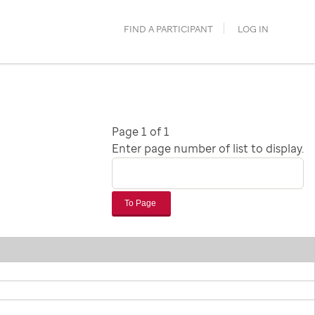
FIND A PARTICIPANT
LOG IN
Page 1 of 1
Enter page number of list to display.
To Page