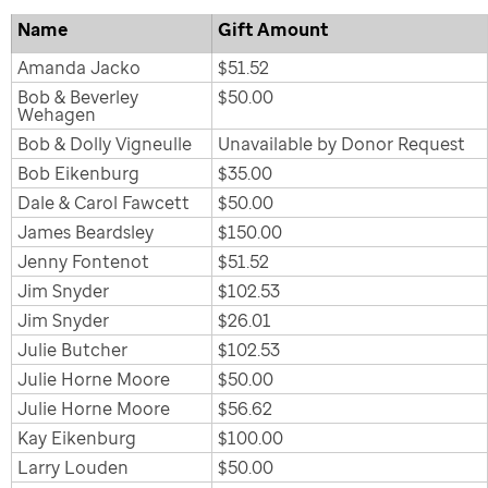
Name
Gift Amount
Amanda Jacko
$51.52
Bob & Beverley
$50.00
Wehagen
Bob & Dolly Vigneulle
Unavailable by Donor Request
Bob Eikenburg
$35.00
Dale & Carol Fawcett
$50.00
James Beardsley
$150.00
Jenny Fontenot
$51.52
Jim Snyder
$102.53
Jim Snyder
$26.01
Julie Butcher
$102.53
Julie Horne Moore
$50.00
Julie Horne Moore
$56.62
Kay Eikenburg
$100.00
Larry Louden
$50.00