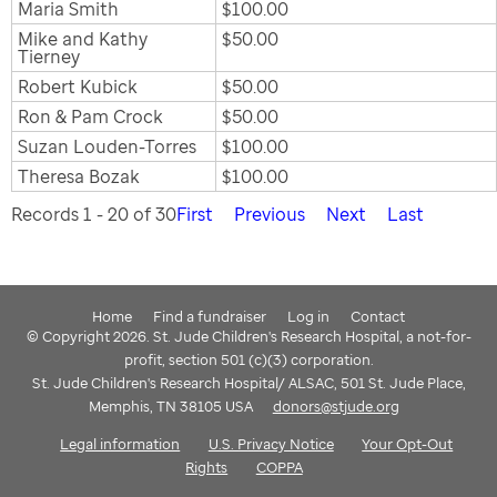
Maria Smith
$100.00
Mike and Kathy
$50.00
Tierney
Robert Kubick
$50.00
Ron & Pam Crock
$50.00
Suzan Louden-Torres
$100.00
Theresa Bozak
$100.00
Records 1 - 20 of 30
First
Previous
Next
Last
Home
Find a fundraiser
Log in
Contact
© Copyright 2026. St. Jude Children's Research Hospital, a not-for-
profit, section 501 (c)(3) corporation.
St. Jude Children's Research Hospital/ ALSAC, 501 St. Jude Place,
Memphis, TN 38105 USA
donors@stjude.org
Legal information
U.S. Privacy Notice
Your Opt-Out
Rights
COPPA