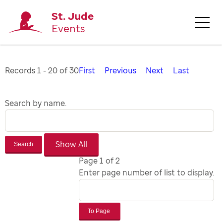
St. Jude
Events
Records 1 - 20 of 30
First
Previous
Next
Last
Search by name.
Search
Page 1 of 2
Enter page number of list to display.
To Page