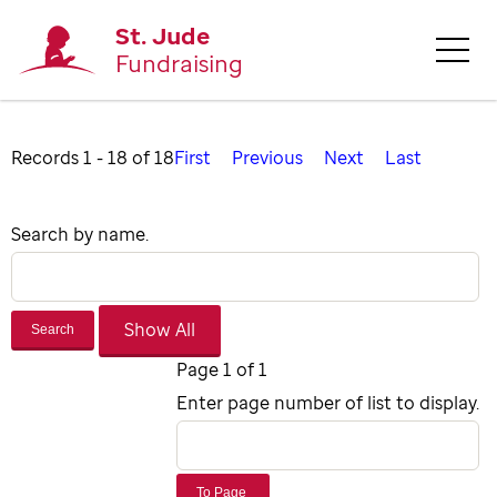
St. Jude
Fundraising
Records 1 - 18 of 18
First
Previous
Next
Last
Search by name.
Search
Page 1 of 1
Enter page number of list to display.
To Page