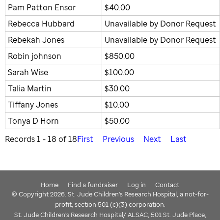
Pam Patton Ensor
$40.00
Rebecca Hubbard
Unavailable by Donor Request
Rebekah Jones
Unavailable by Donor Request
Robin johnson
$850.00
Sarah Wise
$100.00
Talia Martin
$30.00
Tiffany Jones
$10.00
Tonya D Horn
$50.00
Records 1 - 18 of 18
First
Previous
Next
Last
Home
Find a fundraiser
Log in
Contact
© Copyright 2026. St. Jude Children's Research Hospital, a not-for-
profit, section 501 (c)(3) corporation.
St. Jude Children's Research Hospital/ ALSAC, 501 St. Jude Place,