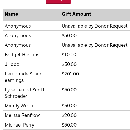
Name
Gift Amount
Anonymous
Unavailable by Donor Request
Anonymous
$30.00
Anonymous
Unavailable by Donor Request
Bridget Hoskins
$10.00
JHood
$50.00
Lemonade Stand
$201.00
earnings
Lynette and Scott
$50.00
Schroeder
Mandy Webb
$50.00
Melissa Renfrow
$20.00
Michael Perry
$30.00