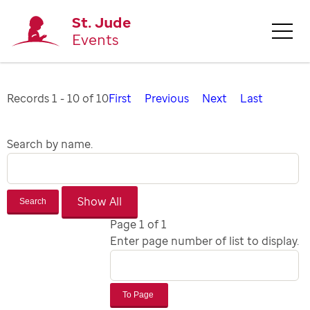
St. Jude
Events
Records 1 - 10 of 10
First
Previous
Next
Last
Search by name.
Search
Page 1 of 1
Enter page number of list to display.
To Page