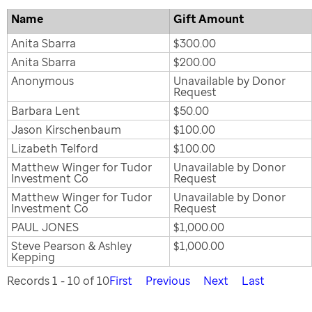
Name
Gift Amount
Anita Sbarra
$300.00
Anita Sbarra
$200.00
Anonymous
Unavailable by Donor
Request
Barbara Lent
$50.00
Jason Kirschenbaum
$100.00
Lizabeth Telford
$100.00
Matthew Winger for Tudor
Unavailable by Donor
Investment Co
Request
Matthew Winger for Tudor
Unavailable by Donor
Investment Co
Request
PAUL JONES
$1,000.00
Steve Pearson & Ashley
$1,000.00
Kepping
Records 1 - 10 of 10
First
Previous
Next
Last