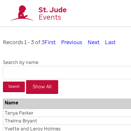
St. Jude
Events
Records 1 - 3 of 3
First
Previous
Next
Last
Search by name.
Search
Name
Tanya Parker
Thelma Bryant
Yvette and Leroy Holmes