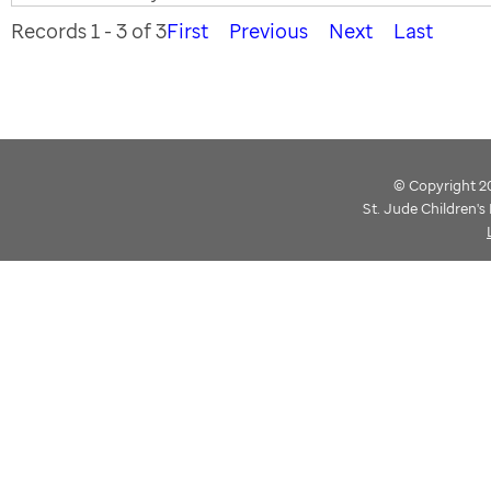
Records 1 - 3 of 3
First
Previous
Next
Last
© Copyright 202
St. Jude Children'