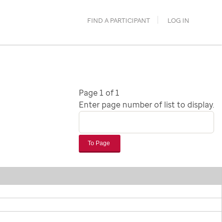
FIND A PARTICIPANT
LOG IN
Page 1 of 1
Enter page number of list to display.
To Page