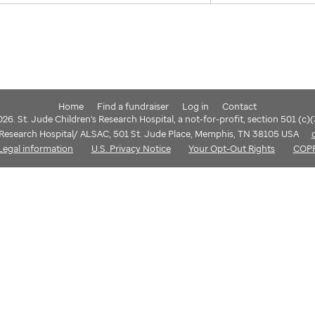
Home
Find a fundraiser
Log in
Contact
6. St. Jude Children's Research Hospital, a not-for-profit, section 501 (c)
s Research Hospital/ ALSAC, 501 St. Jude Place, Memphis, TN 38105 USA
Legal information
U.S. Privacy Notice
Your Opt-Out Rights
COP