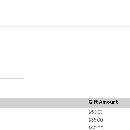
Gift Amount
$50.00
$35.00
$50.00