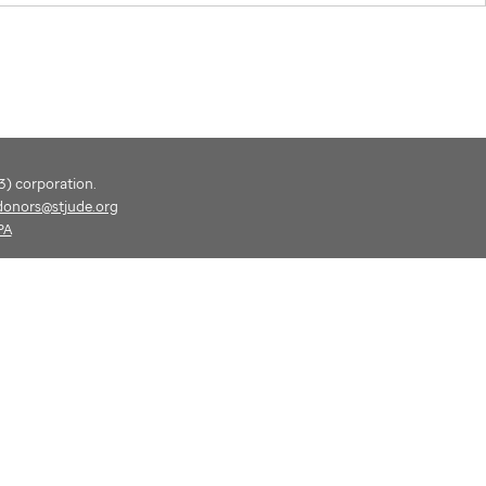
(3) corporation.
donors@stjude.org
PA