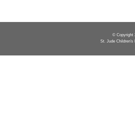
© Copyright 2
St. Jude Children'