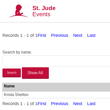
St. Jude
Events
Records 1 - 1 of 1
First
Previous
Next
Last
Search by name.
Search
Name
Krista Shelton
Records 1 - 1 of 1
First
Previous
Next
Last