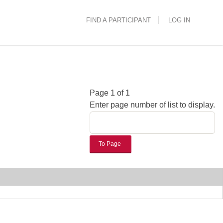
FIND A PARTICIPANT
LOG IN
Page 1 of 1
Enter page number of list to display.
To Page