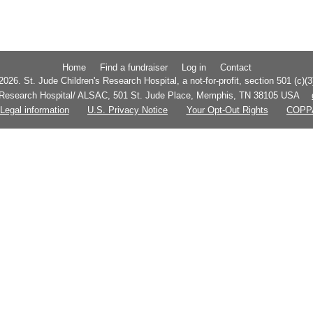
Home
Find a fundraiser
Log in
Contact
026. St. Jude Children's Research Hospital, a not-for-profit, section 501 (c)(3
s Research Hospital/ ALSAC, 501 St. Jude Place, Memphis, TN 38105 USA
Legal information
U.S. Privacy Notice
Your Opt-Out Rights
COPP