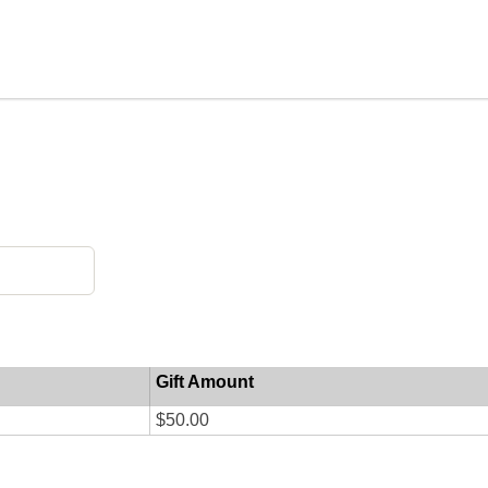
Gift Amount
$50.00