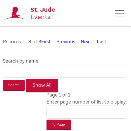
St. Jude
Events
Records 1 - 8 of 8
First
Previous
Next
Last
Search by name.
Search
Page 1 of 1
Enter page number of list to display.
To Page