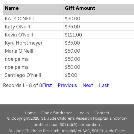
Name
Gift Amount
KATY O'NEILL
$30.00
Katy ONeill
$35.00
Kevin O'Neill
$121.00
Kyra Horstmeyer
$35.00
Maria O'Neill
$50.00
noe palma
$50.00
noe palma
$50.00
Santiago O'Neill
$5.00
Records 1 - 8 of 8
First
Previous
Next
Last
Home
Find a fundraiser
Log in
Contact
© Copyright 2026. St. Jude Children's Research Hospital, a not-for-
profit, section 501 (c)(3) corporation.
St. Jude Children's Research Hospital/ ALSAC, 501 St. Jude Place,