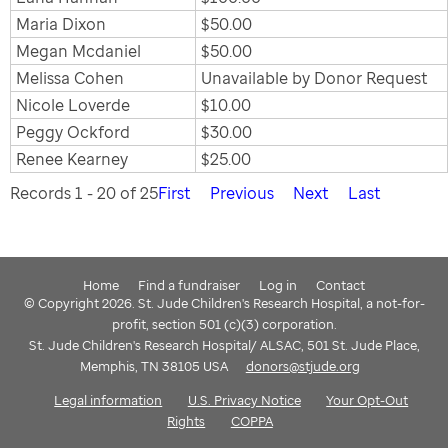
Maria Dixon
$50.00
Megan Mcdaniel
$50.00
Melissa Cohen
Unavailable by Donor Request
Nicole Loverde
$10.00
Peggy Ockford
$30.00
Renee Kearney
$25.00
Records 1 - 20 of 25
First
Previous
Next
Last
Home
Find a fundraiser
Log in
Contact
© Copyright 2026. St. Jude Children's Research Hospital, a not-for-
profit, section 501 (c)(3) corporation.
St. Jude Children's Research Hospital/ ALSAC, 501 St. Jude Place,
Memphis, TN 38105 USA
donors@stjude.org
Legal information
U.S. Privacy Notice
Your Opt-Out
Rights
COPPA