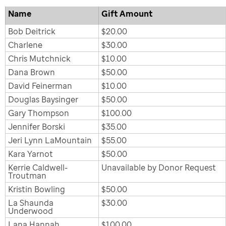
Name
Gift Amount
Bob Deitrick
$20.00
Charlene
$30.00
Chris Mutchnick
$10.00
Dana Brown
$50.00
David Feinerman
$10.00
Douglas Baysinger
$50.00
Gary Thompson
$100.00
Jennifer Borski
$35.00
Jeri Lynn LaMountain
$55.00
Kara Yarnot
$50.00
Kerrie Caldwell-
Unavailable by Donor Request
Troutman
Kristin Bowling
$50.00
La Shaunda
$30.00
Underwood
Lana Hannah
$100.00