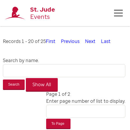
St. Jude
Events
Records 1 - 20 of 25
First
Previous
Next
Last
Search by name.
Search
Page 1 of 2
Enter page number of list to display.
To Page