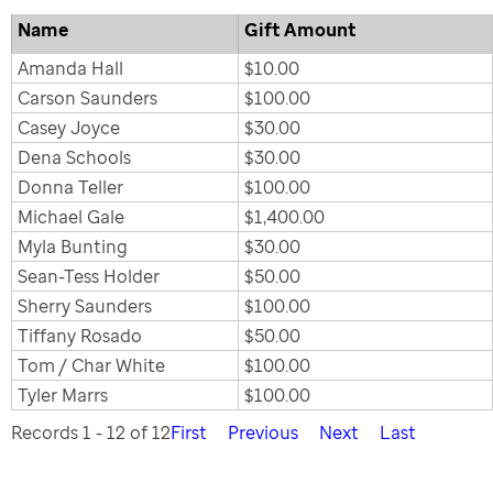
Name
Gift Amount
Amanda Hall
$10.00
Carson Saunders
$100.00
Casey Joyce
$30.00
Dena Schools
$30.00
Donna Teller
$100.00
Michael Gale
$1,400.00
Myla Bunting
$30.00
Sean-Tess Holder
$50.00
Sherry Saunders
$100.00
Tiffany Rosado
$50.00
Tom / Char White
$100.00
Tyler Marrs
$100.00
Records 1 - 12 of 12
First
Previous
Next
Last