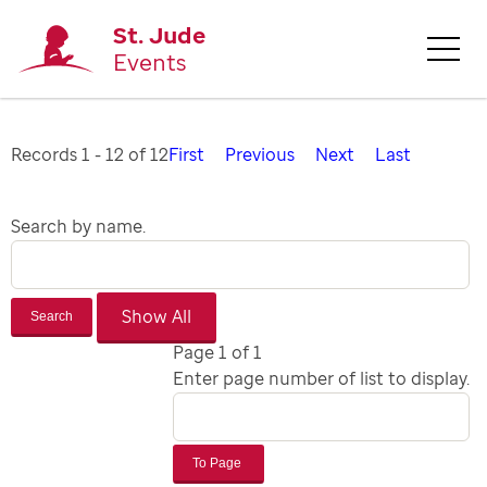
St. Jude
Events
Records 1 - 12 of 12
First
Previous
Next
Last
Search by name.
Search
Page 1 of 1
Enter page number of list to display.
To Page