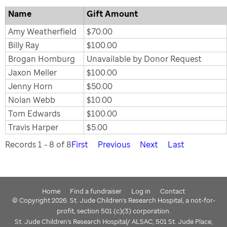
Name
Gift Amount
Amy Weatherfield
$70.00
Billy Ray
$100.00
Brogan Homburg
Unavailable by Donor Request
Jaxon Meller
$100.00
Jenny Horn
$50.00
Nolan Webb
$10.00
Tom Edwards
$100.00
Travis Harper
$5.00
Records 1 - 8 of 8
First
Previous
Next
Last
Home
Find a fundraiser
Log in
Contact
© Copyright 2026. St. Jude Children's Research Hospital, a not-for-
profit, section 501 (c)(3) corporation.
St. Jude Children's Research Hospital/ ALSAC, 501 St. Jude Place,