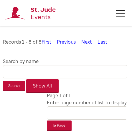
St. Jude
Events
Records 1 - 8 of 8
First
Previous
Next
Last
Search by name.
Search
Page 1 of 1
Enter page number of list to display.
To Page