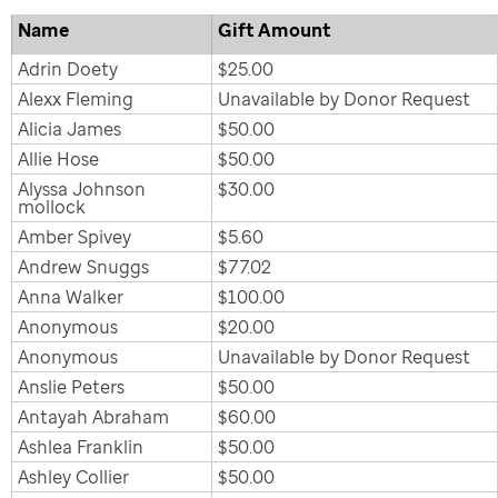
Name
Gift Amount
Adrin Doety
$25.00
Alexx Fleming
Unavailable by Donor Request
Alicia James
$50.00
Allie Hose
$50.00
Alyssa Johnson
$30.00
mollock
Amber Spivey
$5.60
Andrew Snuggs
$77.02
Anna Walker
$100.00
Anonymous
$20.00
Anonymous
Unavailable by Donor Request
Anslie Peters
$50.00
Antayah Abraham
$60.00
Ashlea Franklin
$50.00
Ashley Collier
$50.00