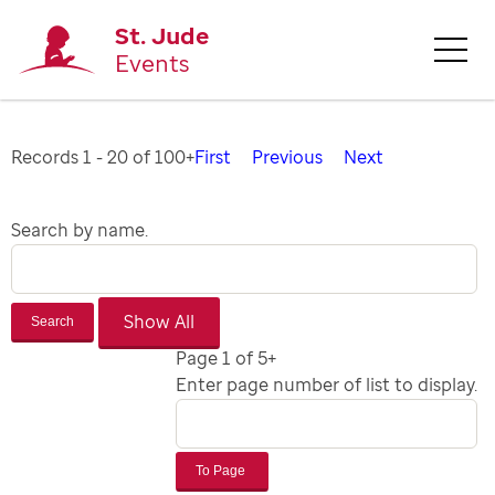
St. Jude
Events
Records 1 - 20 of 100+
First
Previous
Next
Search by name.
Search
Page 1 of 5+
Enter page number of list to display.
To Page