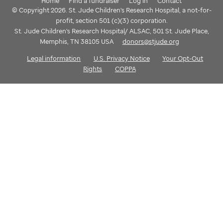
Home
Find a fundraiser
Log in
Contact
© Copyright 2026. St. Jude Children's Research Hospital, a not-for-
profit, section 501 (c)(3) corporation.
St. Jude Children's Research Hospital/ ALSAC, 501 St. Jude Place,
Memphis, TN 38105 USA
donors@stjude.org
Legal information
U.S. Privacy Notice
Your Opt-Out
Rights
COPPA