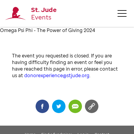
St. Jude
Events
Omega Psi Phi - The Power of Giving 2024
The event you requested is closed. If you are
having difficulty finding an event or feel you
have reached this page in error, please contact
us at
donorexperience@stjude.org
.
Share