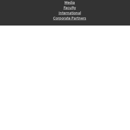
Media
Faculty
International
Corporate Partners