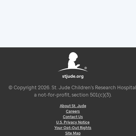
© Copyright
2026
. St. Jude Children’s Research Hospital
a not-for-profit, section 501(c)(3).
About St. Jude
Careers
Contact Us
U.S. Privacy Notice
Your Opt-Out Rights
Site Map