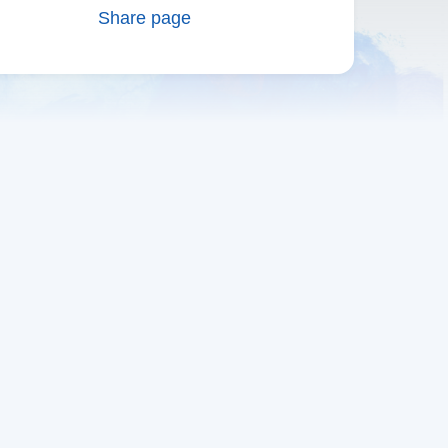
Share page