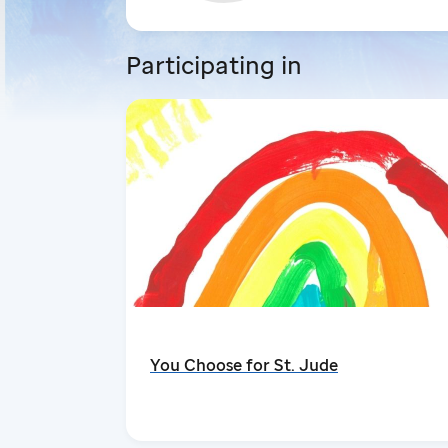
Participating in
You Choose for St. Jude