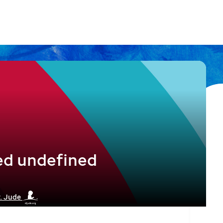
ed undefined
t. Jude