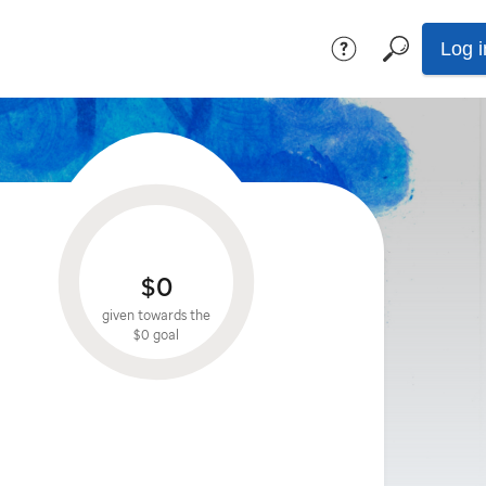
Log i
$0
given towards the
$0
goal