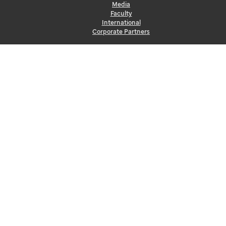
Media
Faculty
International
Corporate Partners