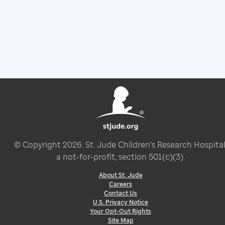
© Copyright
2026
. St. Jude Children’s Research Hospital
a not-for-profit, section 501(c)(3).
About St. Jude
Careers
Contact Us
U.S. Privacy Notice
Your Opt-Out Rights
Site Map