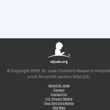
© Copyright
2026
. St. Jude Children’s Research Hospital
a not-for-profit, section 501(c)(3).
About St. Jude
Careers
Contact Us
U.S. Privacy Notice
Your Opt-Out Rights
Site Map