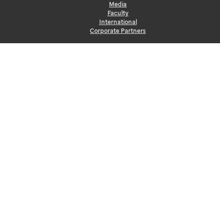
Media
Faculty
International
Corporate Partners